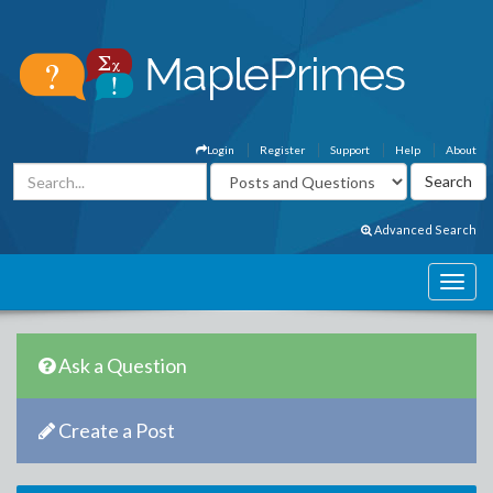
Login
Register
Support
Help
About
Advanced Search
Ask a Question
Create a Post