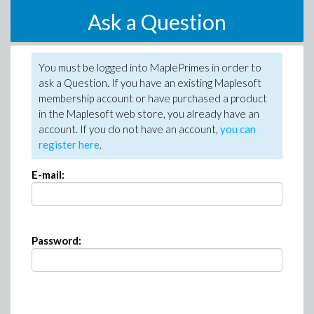
Ask a Question
You must be logged into MaplePrimes in order to
ask a Question. If you have an existing Maplesoft
membership account or have purchased a product
in the Maplesoft web store, you already have an
account. If you do not have an account,
you can
register here
.
E-mail:
Password: