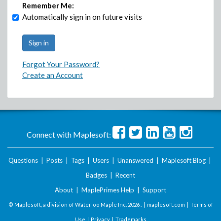
Remember Me:
Automatically sign in on future visits
Forgot Your Password?
Create an Account
Connect with Maplesoft:
Questions
|
Posts
|
Tags
|
Users
|
Unanswered
|
Maplesoft Blog
|
Badges
|
Recent
About
|
MaplePrimes Help
|
Support
© Maplesoft, a division of Waterloo Maple Inc.
2026 . |
maplesoft.com
|
Terms of
Use
|
Privacy
|
Trademarks