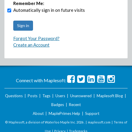
Remember Me:
Automatically sign in on future visits
Forgot Your Password?
Create an Account
Connect with Maplesoft:
Questions
|
Posts
|
Tags
|
Users
|
Unanswered
|
Maplesoft Blog
|
Badges
|
Recent
About
|
MaplePrimes Help
|
Support
© Maplesoft, a division of Waterloo Maple Inc.
2026 . |
maplesoft.com
|
Terms of
Use
|
Privacy
|
Trademarks