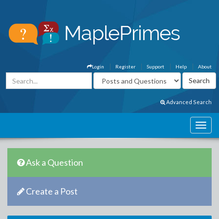
Login
Register
Support
Help
About
Advanced Search
Ask a Question
Create a Post