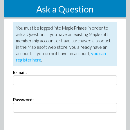
Ask a Question
You must be logged into MaplePrimes in order to
ask a Question. If you have an existing Maplesoft
membership account or have purchased a product
in the Maplesoft web store, you already have an
account. If you do not have an account,
you can
register here
.
E-mail:
Password: