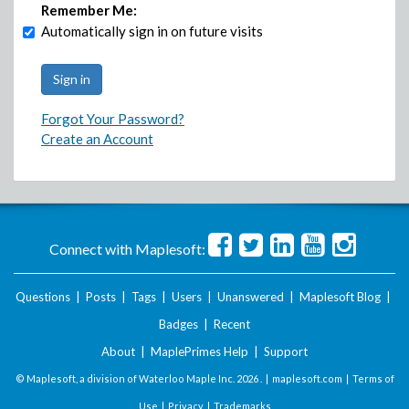
Remember Me:
Automatically sign in on future visits
Forgot Your Password?
Create an Account
Connect with Maplesoft:
Questions
|
Posts
|
Tags
|
Users
|
Unanswered
|
Maplesoft Blog
|
Badges
|
Recent
About
|
MaplePrimes Help
|
Support
© Maplesoft, a division of Waterloo Maple Inc.
2026 . |
maplesoft.com
|
Terms of
Use
|
Privacy
|
Trademarks