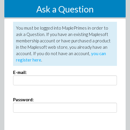
Ask a Question
You must be logged into MaplePrimes in order to
ask a Question. If you have an existing Maplesoft
membership account or have purchased a product
in the Maplesoft web store, you already have an
account. If you do not have an account,
you can
register here
.
E-mail:
Password: