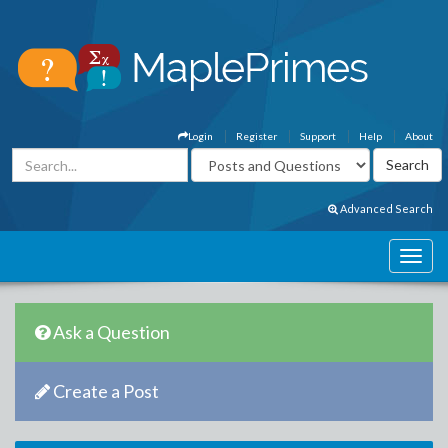
Login
Register
Support
Help
About
Advanced Search
Ask a Question
Create a Post