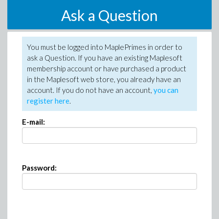
Ask a Question
You must be logged into MaplePrimes in order to
ask a Question. If you have an existing Maplesoft
membership account or have purchased a product
in the Maplesoft web store, you already have an
account. If you do not have an account,
you can
register here
.
E-mail:
Password: