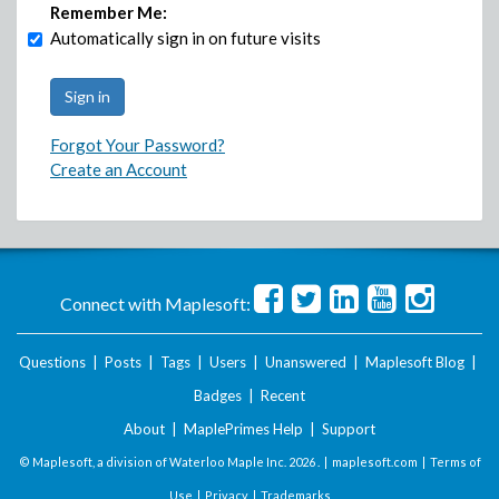
Remember Me:
Automatically sign in on future visits
Forgot Your Password?
Create an Account
Connect with Maplesoft:
Questions
|
Posts
|
Tags
|
Users
|
Unanswered
|
Maplesoft Blog
|
Badges
|
Recent
About
|
MaplePrimes Help
|
Support
© Maplesoft, a division of Waterloo Maple Inc.
2026 . |
maplesoft.com
|
Terms of
Use
|
Privacy
|
Trademarks