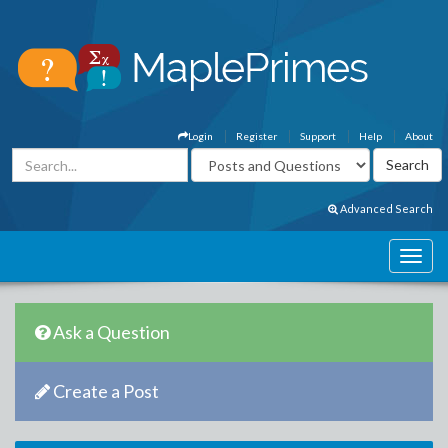
Login
Register
Support
Help
About
Advanced Search
Ask a Question
Create a Post