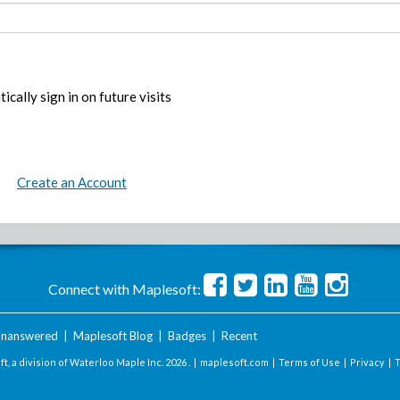
ically sign in on future visits
Create an Account
Connect with Maplesoft:
nanswered
|
Maplesoft Blog
|
Badges
|
Recent
t, a division of Waterloo Maple Inc.
2026 . |
maplesoft.com
|
Terms of Use
|
Privacy
|