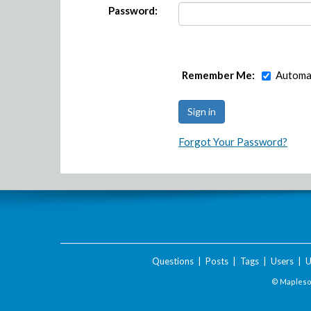
Password:
Remember Me:
Automat
Forgot Your Password?
Questions
|
Posts
|
Tags
|
Users
|
U
© Maplesof