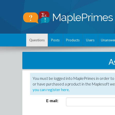
Questions
Posts
Products
Users
Unanswe
A
You must be logged into MaplePrimes in order to
or have purchased a product in the Maplesoft web
you can register here
.
E-mail: