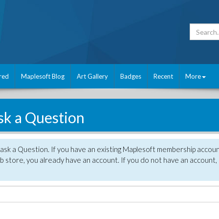
red
Maplesoft Blog
Art Gallery
Badges
Recent
More
sk a Question
 ask a Question. If you have an existing Maplesoft membership accou
 store, you already have an account. If you do not have an account,