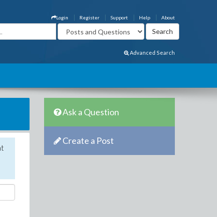
Login
Register
Support
Help
About
Advanced Search
Ask a Question
Create a Post
nt