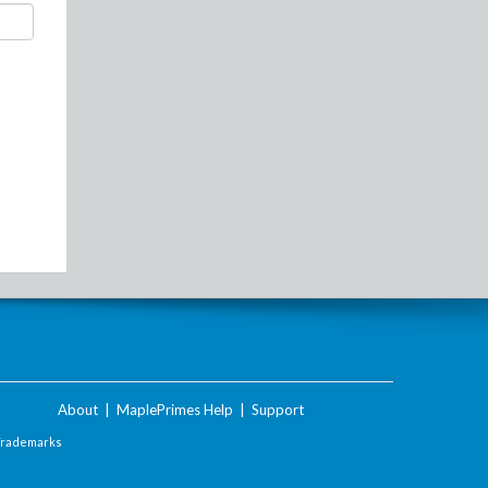
About
|
MaplePrimes Help
|
Support
Trademarks