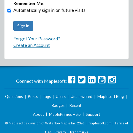
Remember Me:
Automatically sign in on future visits
Forgot Your Password?
Create an Account
Connect with Maplesoft:
Questions
|
Posts
|
Tags
|
Users
|
Unanswered
|
Maplesoft Blog
|
Badges
|
Recent
About
|
MaplePrimes Help
|
Support
© Maplesoft, a division of Waterloo Maple Inc.
2026 . |
maplesoft.com
|
Terms of
Use
|
Privacy
|
Trademarks