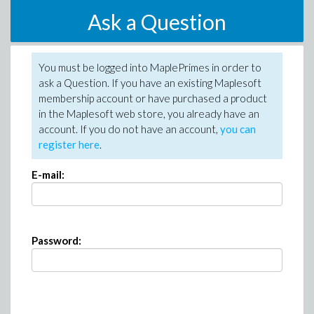
Ask a Question
You must be logged into MaplePrimes in order to
ask a Question. If you have an existing Maplesoft
membership account or have purchased a product
in the Maplesoft web store, you already have an
account. If you do not have an account,
you can
register here
.
E-mail:
Password: