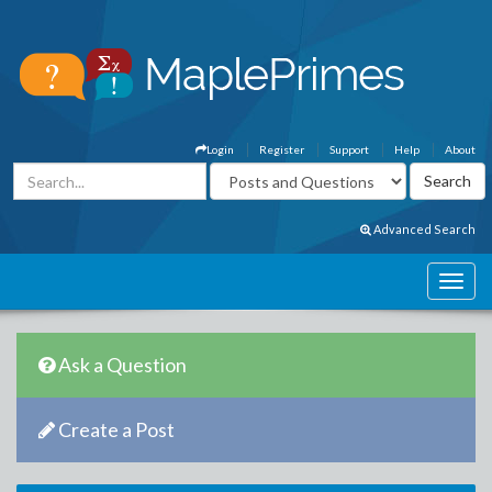
Login
Register
Support
Help
About
Advanced Search
Ask a Question
Create a Post