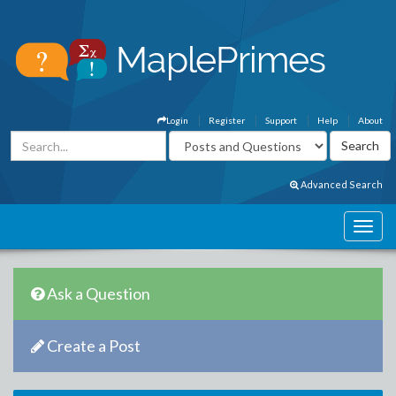
Login
Register
Support
Help
About
Advanced Search
Ask a Question
Create a Post