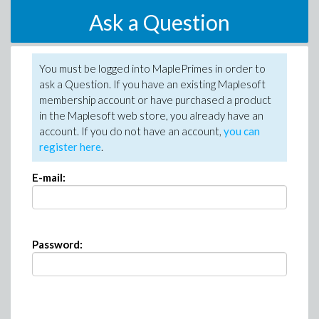
Ask a Question
You must be logged into MaplePrimes in order to
ask a Question. If you have an existing Maplesoft
membership account or have purchased a product
in the Maplesoft web store, you already have an
account. If you do not have an account,
you can
register here
.
E-mail:
Password: