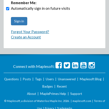
Remember Me:
Automatically sign in on future visits
Forgot Your Password?
Create an Account
Connect with Maplesoft:
Questions
|
Posts
|
Tags
|
Users
|
Unanswered
|
Maplesoft Blog
|
Badges
|
Recent
About
|
MaplePrimes Help
|
Support
© Maplesoft, a division of Waterloo Maple Inc.
2026 . |
maplesoft.com
|
Terms of
Use
|
Privacy
|
Trademarks