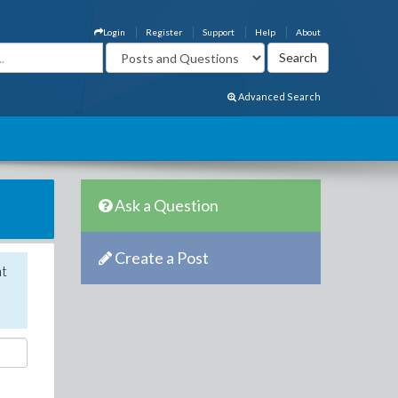
Login
Register
Support
Help
About
Advanced Search
Ask a Question
Create a Post
nt