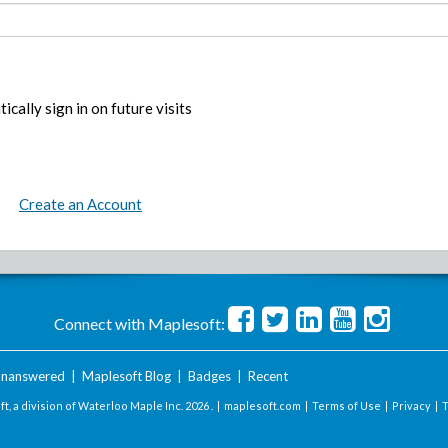
ically sign in on future visits
Create an Account
Connect with Maplesoft:
nanswered
|
Maplesoft Blog
|
Badges
|
Recent
t, a division of Waterloo Maple Inc.
2026 . |
maplesoft.com
|
Terms of Use
|
Privacy
|