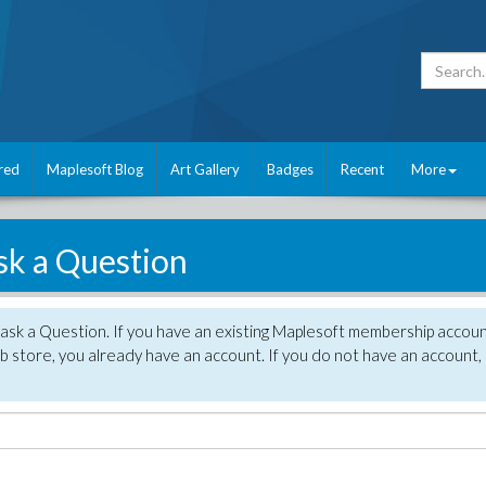
red
Maplesoft Blog
Art Gallery
Badges
Recent
More
sk a Question
 ask a Question. If you have an existing Maplesoft membership accou
 store, you already have an account. If you do not have an account,