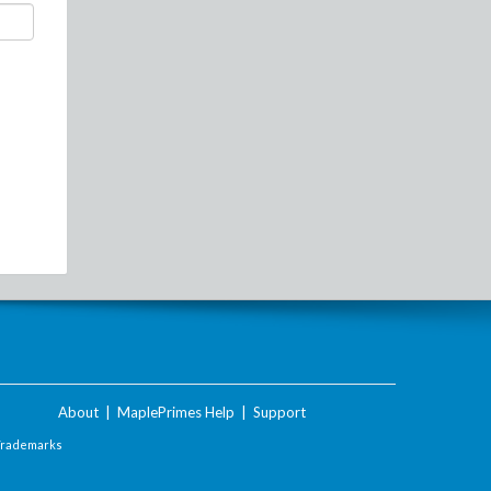
About
|
MaplePrimes Help
|
Support
Trademarks