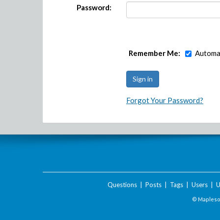
Password:
Remember Me:
Automat
Forgot Your Password?
Questions
|
Posts
|
Tags
|
Users
|
U
© Maplesof