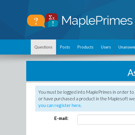
Questions
Posts
Products
Users
Unanswe
A
You must be logged into MaplePrimes in order to
or have purchased a product in the Maplesoft web
you can register here
.
E-mail: