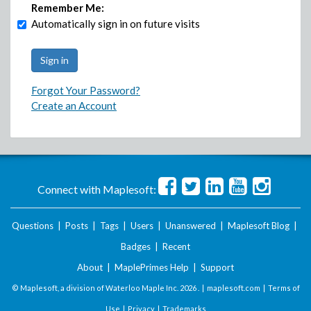
Remember Me:
Automatically sign in on future visits
Forgot Your Password?
Create an Account
Connect with Maplesoft:
Questions
|
Posts
|
Tags
|
Users
|
Unanswered
|
Maplesoft Blog
|
Badges
|
Recent
About
|
MaplePrimes Help
|
Support
© Maplesoft, a division of Waterloo Maple Inc.
2026 . |
maplesoft.com
|
Terms of
Use
|
Privacy
|
Trademarks