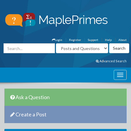
Login
Register
Support
Help
About
Advanced Search
Ask a Question
Create a Post