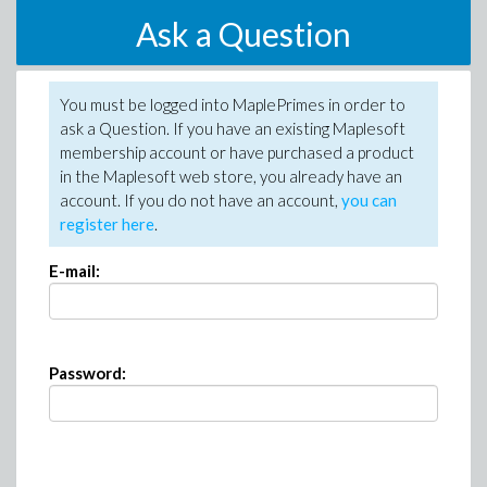
Ask a Question
You must be logged into MaplePrimes in order to
ask a Question. If you have an existing Maplesoft
membership account or have purchased a product
in the Maplesoft web store, you already have an
account. If you do not have an account,
you can
register here
.
E-mail:
Password: