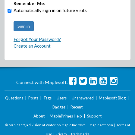
Remember Me:
Automatically sign in on future visits
Forgot Your Password?
Create an Account
Connect with Maplesoft:
Questions
|
Posts
|
Tags
|
Users
|
Unanswered
|
Maplesoft Blog
|
Badges
|
Recent
About
|
MaplePrimes Help
|
Support
© Maplesoft, a division of Waterloo Maple Inc.
2026 . |
maplesoft.com
|
Terms of
Use
|
Privacy
|
Trademarks