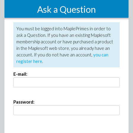
Ask a Question
You must be logged into MaplePrimes in order to
ask a Question. If you have an existing Maplesoft
membership account or have purchased a product
in the Maplesoft web store, you already have an
account. If you do not have an account,
you can
register here
.
E-mail:
Password: