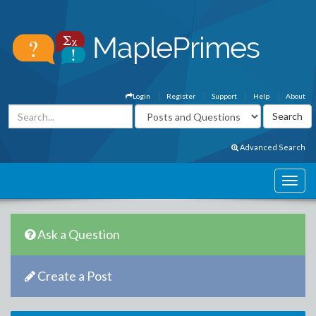
Login
Register
Support
Help
About
Advanced Search
Ask a Question
Create a Post