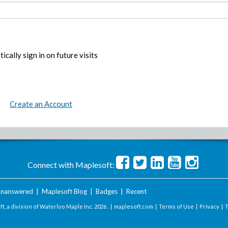
ically sign in on future visits
Create an Account
Connect with Maplesoft:
nanswered
|
Maplesoft Blog
|
Badges
|
Recent
t, a division of Waterloo Maple Inc.
2026 . |
maplesoft.com
|
Terms of Use
|
Privacy
|