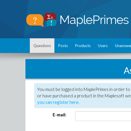
Questions
Posts
Products
Users
Unanswe
A
You must be logged into MaplePrimes in order to
or have purchased a product in the Maplesoft web
you can register here
.
E-mail: