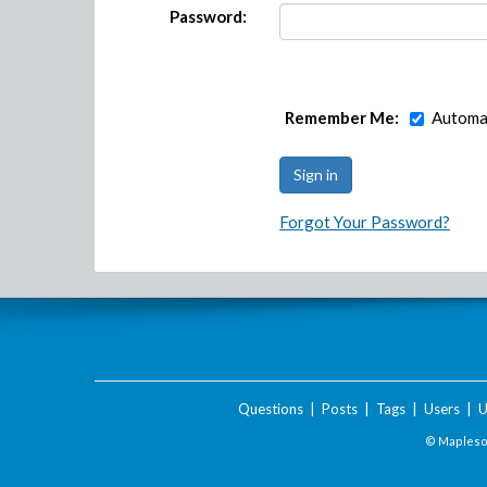
Password:
Remember Me:
Automat
Forgot Your Password?
Questions
|
Posts
|
Tags
|
Users
|
U
© Maplesof