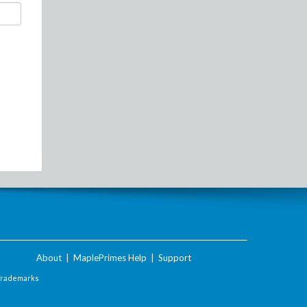
About
|
MaplePrimes Help
|
Support
Trademarks