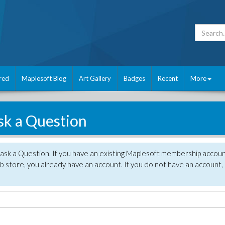
red
Maplesoft Blog
Art Gallery
Badges
Recent
More
sk a Question
 ask a Question. If you have an existing Maplesoft membership accou
 store, you already have an account. If you do not have an account,