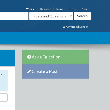
Login
Register
Support
Help
About
Advanced Search
Ask a Question
Create a Post
nt