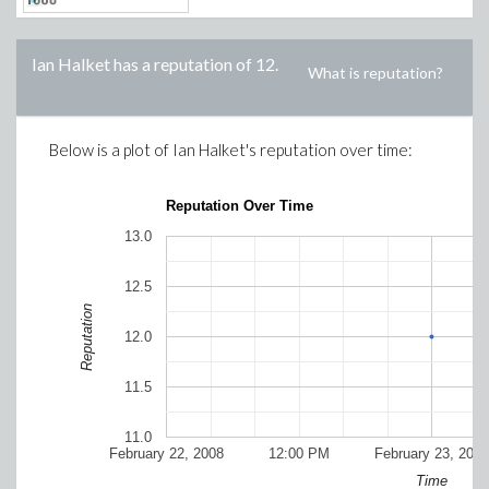
Ian Halket
has a reputation of
12
.
What is reputation?
Below is a plot of
Ian Halket
's reputation over time:
Reputation Over Time
13.0
12.5
Reputation
12.0
11.5
11.0
February 22, 2008
12:00 PM
February 23, 2008
Time