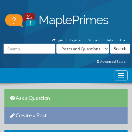
Login
Register
Support
Help
About
Advanced Search
Ask a Question
Create a Post