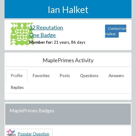
Ian Halket
12 Reputation
Contact Ian
One Badge
Halket
Member for:
21 years, 86 days
MaplePrimes Activity
Profile
Favorites
Posts
Questions
Answers
Replies
MaplePrimes Badges
Popular Question