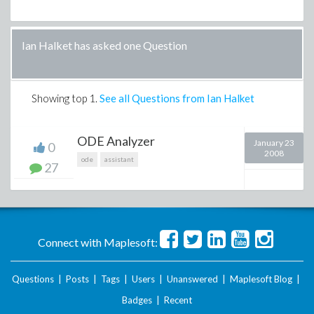
Ian Halket has asked one Question
Showing top
1
.
See all Questions from Ian Halket
ODE Analyzer
January 23
0
2008
ode
assistant
27
Connect with Maplesoft:
Questions
|
Posts
|
Tags
|
Users
|
Unanswered
|
Maplesoft Blog
|
Badges
|
Recent