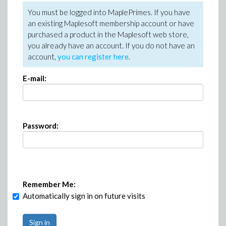
You must be logged into MaplePrimes. If you have
an existing Maplesoft membership account or have
purchased a product in the Maplesoft web store,
you already have an account. If you do not have an
account,
you can register here
.
E-mail:
Password:
Remember Me:
Automatically sign in on future visits