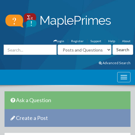
Login
Register
Support
Help
About
Advanced Search
Ask a Question
Create a Post