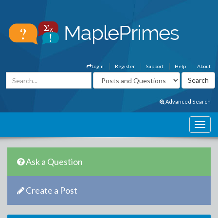
Login
Register
Support
Help
About
Advanced Search
Ask a Question
Create a Post