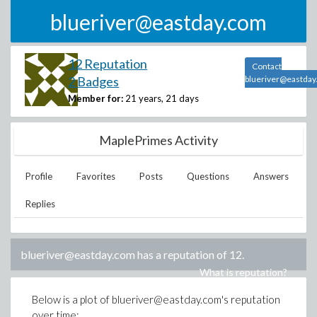
blueriver@eastday.com
12 Reputation
Contact
2 Badges
blueriver@eastda
Member for:
21 years, 21 days
MaplePrimes Activity
Profile
Favorites
Posts
Questions
Answers
Replies
blueriver@eastday.com
has a reputation of
12
.
What is reputation?
Below is a plot of
blueriver@eastday.com
's reputation
over time: