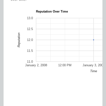
Reputation Over Time
13.0
12.5
Reputation
12.0
11.5
11.0
January 2, 2008
12:00 PM
January 3, 2008
Time