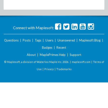
Connect with Maplesoft:
Questions
|
Posts
|
Tags
|
Users
|
Unanswered
|
Maplesoft Blog
|
Badges
|
Recent
About
|
MaplePrimes Help
|
Support
© Maplesoft, a division of Waterloo Maple Inc.
2026 . |
maplesoft.com
|
Terms of
Use
|
Privacy
|
Trademarks