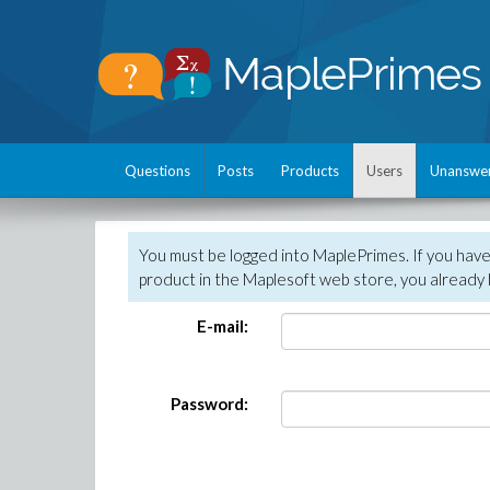
Questions
Posts
Products
Users
Unanswe
You must be logged into MaplePrimes. If you hav
product in the Maplesoft web store, you already 
E-mail:
Password: