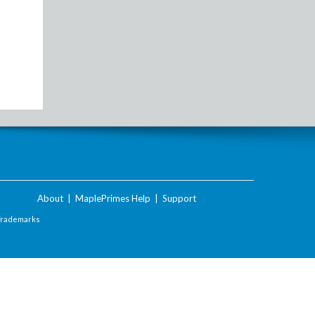
About
|
MaplePrimes Help
|
Support
Trademarks