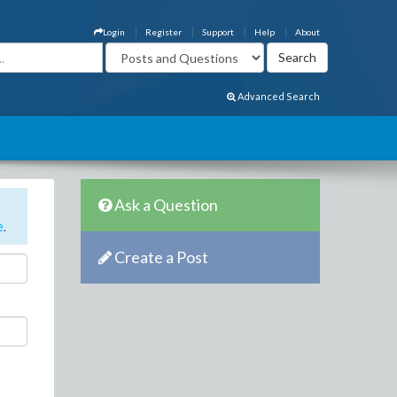
Login
Register
Support
Help
About
Advanced Search
Ask a Question
e
.
Create a Post