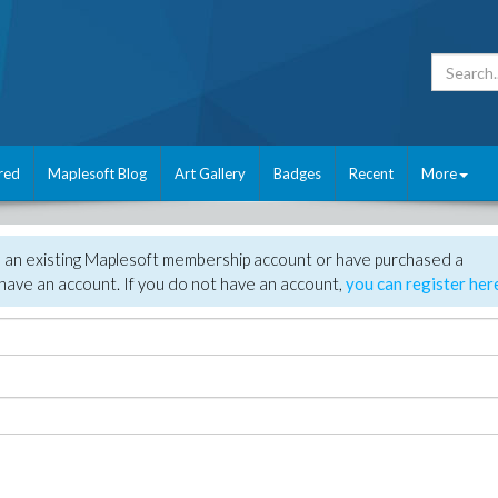
red
Maplesoft Blog
Art Gallery
Badges
Recent
More
e an existing Maplesoft membership account or have purchased a
have an account. If you do not have an account,
you can register her