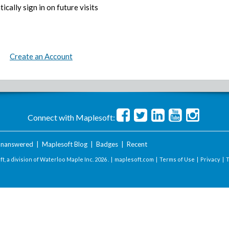
ically sign in on future visits
Create an Account
Connect with Maplesoft:
nanswered
|
Maplesoft Blog
|
Badges
|
Recent
t, a division of Waterloo Maple Inc.
2026 . |
maplesoft.com
|
Terms of Use
|
Privacy
|