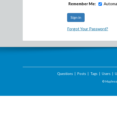
Remember Me:
Automat
Forgot Your Password?
Questions
|
Posts
|
Tags
|
Users
|
U
© Maplesof