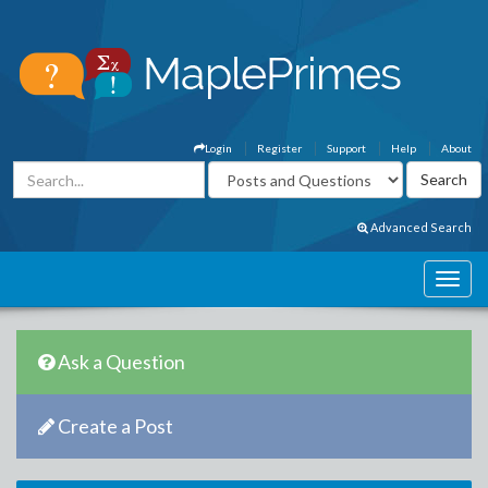
Login
Register
Support
Help
About
Advanced Search
Ask a Question
Create a Post