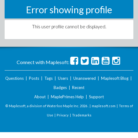
Error showing profile
This user profile cannot be displayed.
Connect with Maplesoft:
Questions
|
Posts
|
Tags
|
Users
|
Unanswered
|
Maplesoft Blog
|
Badges
|
Recent
About
|
MaplePrimes Help
|
Support
© Maplesoft, a division of Waterloo Maple Inc.
2026 . |
maplesoft.com
|
Terms of
Use
|
Privacy
|
Trademarks