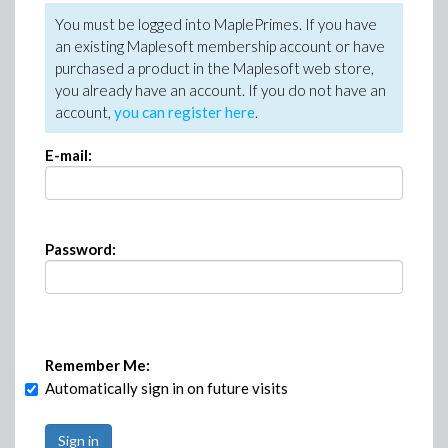
You must be logged into MaplePrimes. If you have
an existing Maplesoft membership account or have
purchased a product in the Maplesoft web store,
you already have an account. If you do not have an
account,
you can register here
.
E-mail:
Password:
Remember Me:
Automatically sign in on future visits