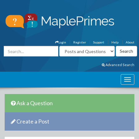
Login
Register
Support
Help
About
Advanced Search
Ask a Question
Create a Post