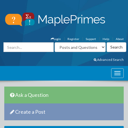
Login
Register
Support
Help
About
Advanced Search
Ask a Question
Create a Post