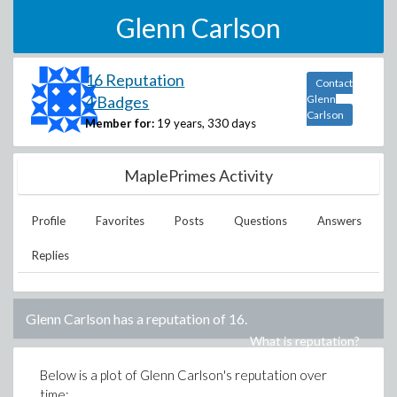
Glenn Carlson
16 Reputation
Contact
4 Badges
Glenn
Carlson
Member for:
19 years, 330 days
MaplePrimes Activity
Profile
Favorites
Posts
Questions
Answers
Replies
Glenn Carlson
has a reputation of
16
.
What is reputation?
Below is a plot of
Glenn Carlson
's reputation over
time: