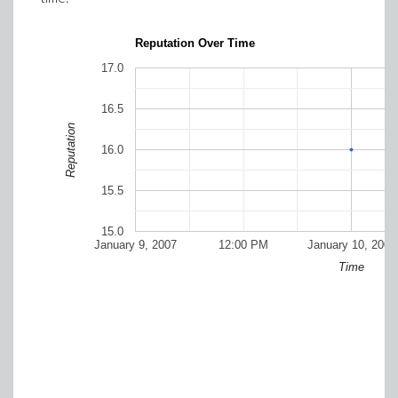
Reputation Over Time
17.0
16.5
Reputation
16.0
15.5
15.0
January 9, 2007
12:00 PM
January 10, 2007
Time