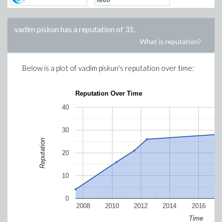
vadim piskun
has a reputation of
31
.
What is reputation?
Below is a plot of
vadim piskun
's reputation over time:
Reputation Over Time
40
30
Reputation
20
10
0
2008
2010
2012
2014
2016
Time