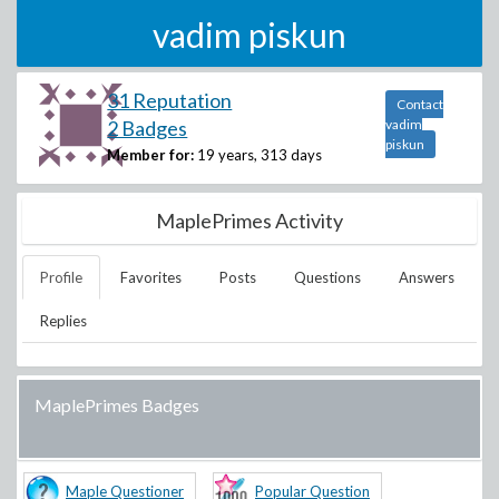
vadim piskun
31 Reputation
Contact
2 Badges
vadim
piskun
Member for:
19 years, 313 days
MaplePrimes Activity
Profile
Favorites
Posts
Questions
Answers
Replies
MaplePrimes Badges
Maple Questioner
Popular Question