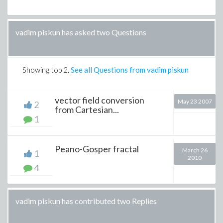
vadim piskun has asked two Questions
Showing top
2
.
See all Questions from vadim piskun
vector field conversion
May 23 2007
2
from Cartesian...
1
Peano-Gosper fractal
March 26
1
2010
4
vadim piskun has contributed two Replies