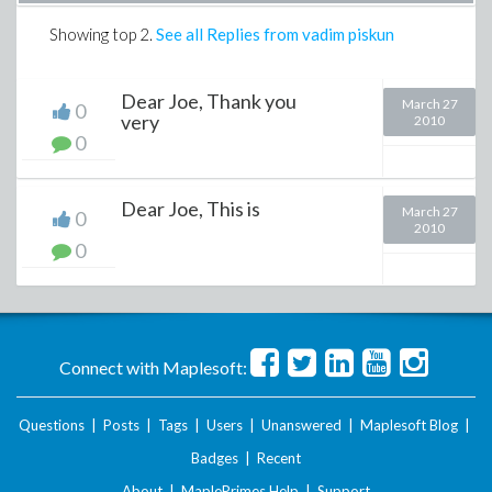
Showing top
2
.
See all Replies from vadim piskun
Dear Joe, Thank you
March 27
0
very
2010
0
Dear Joe, This is
March 27
0
2010
0
Connect with Maplesoft:
Questions
|
Posts
|
Tags
|
Users
|
Unanswered
|
Maplesoft Blog
|
Badges
|
Recent
About
|
MaplePrimes Help
|
Support