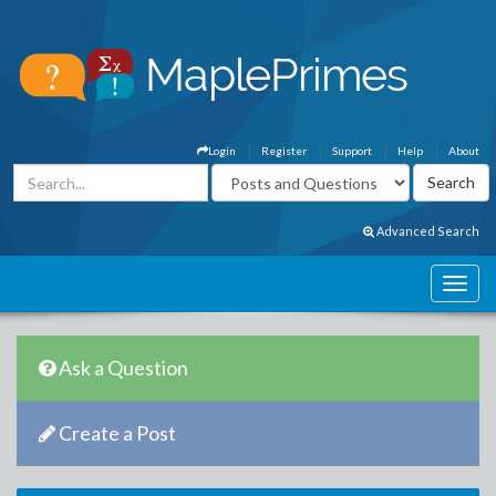
Login
Register
Support
Help
About
Advanced Search
Ask a Question
Create a Post