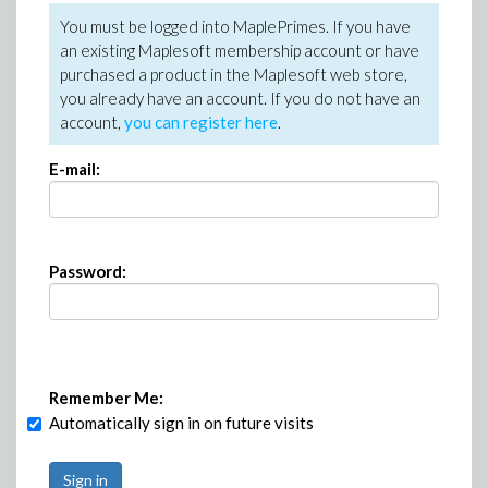
You must be logged into MaplePrimes. If you have
an existing Maplesoft membership account or have
purchased a product in the Maplesoft web store,
you already have an account. If you do not have an
account,
you can register here
.
E-mail:
Password:
Remember Me:
Automatically sign in on future visits