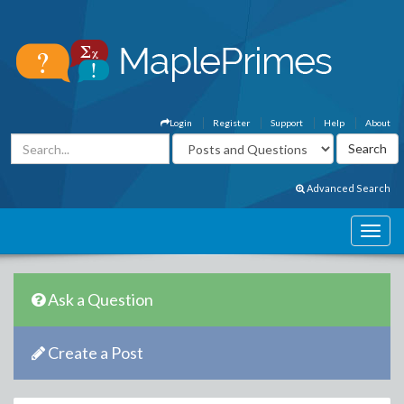
Login
Register
Support
Help
About
Advanced Search
Ask a Question
Create a Post