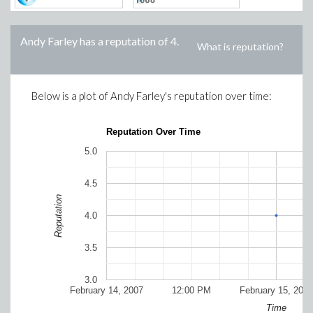
Andy Farley
has a reputation of
4
.
What is reputation?
Below is a plot of
Andy Farley
's reputation over time:
Reputation Over Time
5.0
4.5
Reputation
4.0
3.5
3.0
February 14, 2007
12:00 PM
February 15, 2007
Time