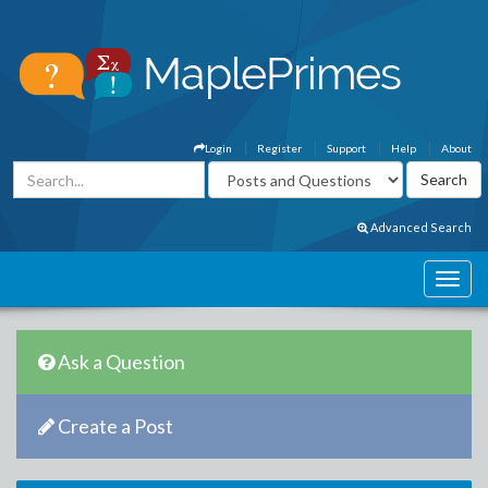
Login
Register
Support
Help
About
Advanced Search
Ask a Question
Create a Post