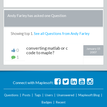
Andy Farley has asked one Question
Showing top
1
.
See all Questions from Andy Farley
converting matlab or c
January 15
0
code to maple?
2007
1
Connect with Maplesoft:
Questions
|
Posts
|
Tags
|
Users
|
Unanswered
|
Maplesoft Blog
|
Badges
|
Recent