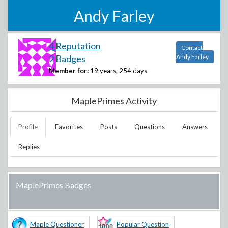
Andy Farley
4 Reputation
Contact
2 Badges
Andy Farley
Member for:
19 years, 254 days
MaplePrimes Activity
Profile
Favorites
Posts
Questions
Answers
Replies
MaplePrimes Badges
Maple Questioner
Popular Question