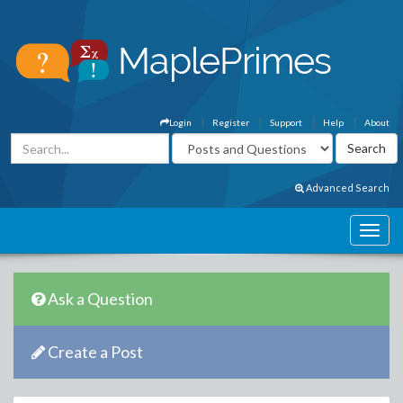
Login
Register
Support
Help
About
Advanced Search
Ask a Question
Create a Post