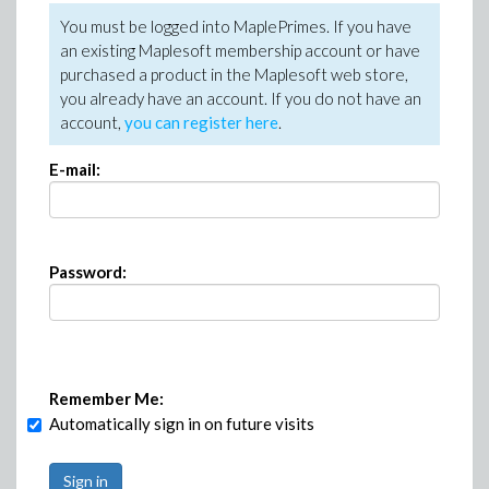
You must be logged into MaplePrimes. If you have
an existing Maplesoft membership account or have
purchased a product in the Maplesoft web store,
you already have an account. If you do not have an
account,
you can register here
.
E-mail:
Password:
Remember Me:
Automatically sign in on future visits