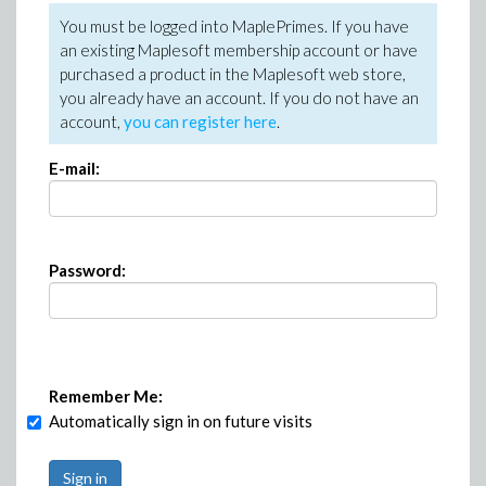
You must be logged into MaplePrimes. If you have
an existing Maplesoft membership account or have
purchased a product in the Maplesoft web store,
you already have an account. If you do not have an
account,
you can register here
.
E-mail:
Password:
Remember Me:
Automatically sign in on future visits