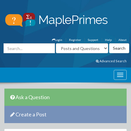
Login
Register
Support
Help
About
Advanced Search
Ask a Question
Create a Post