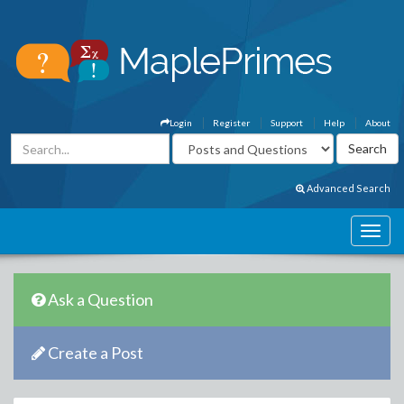
Login
Register
Support
Help
About
Advanced Search
Ask a Question
Create a Post