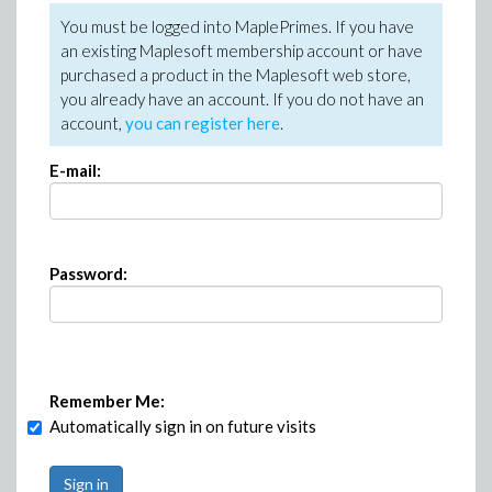
You must be logged into MaplePrimes. If you have
an existing Maplesoft membership account or have
purchased a product in the Maplesoft web store,
you already have an account. If you do not have an
account,
you can register here
.
E-mail:
Password:
Remember Me:
Automatically sign in on future visits