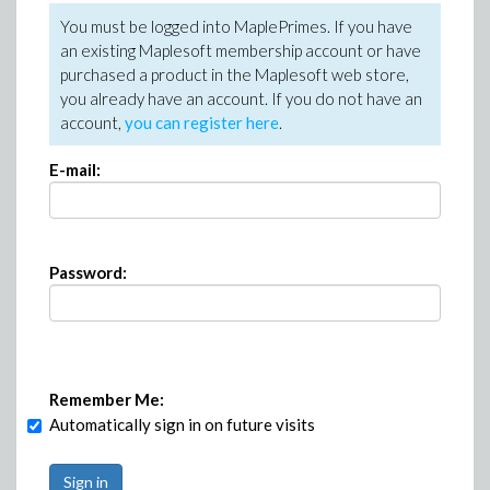
You must be logged into MaplePrimes. If you have
an existing Maplesoft membership account or have
purchased a product in the Maplesoft web store,
you already have an account. If you do not have an
account,
you can register here
.
E-mail:
Password:
Remember Me:
Automatically sign in on future visits