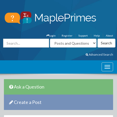
Login
Register
Support
Help
About
Advanced Search
Ask a Question
Create a Post