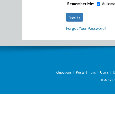
Remember Me:
Automat
Forgot Your Password?
Questions
|
Posts
|
Tags
|
Users
|
U
© Maplesof