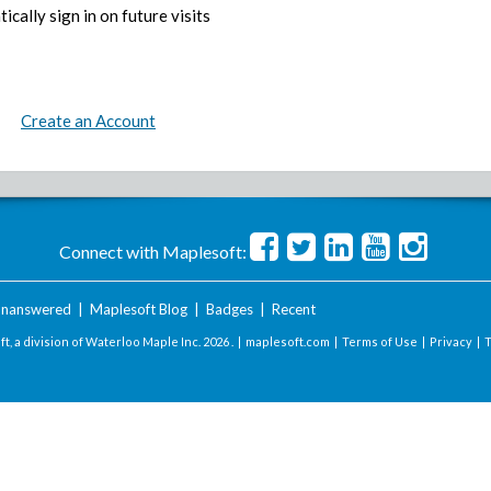
ically sign in on future visits
Create an Account
Connect with Maplesoft:
nanswered
|
Maplesoft Blog
|
Badges
|
Recent
t, a division of Waterloo Maple Inc.
2026 . |
maplesoft.com
|
Terms of Use
|
Privacy
|