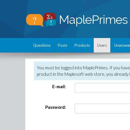
Questions
Posts
Products
Users
Unanswe
You must be logged into MaplePrimes. If you hav
product in the Maplesoft web store, you already 
E-mail:
Password: