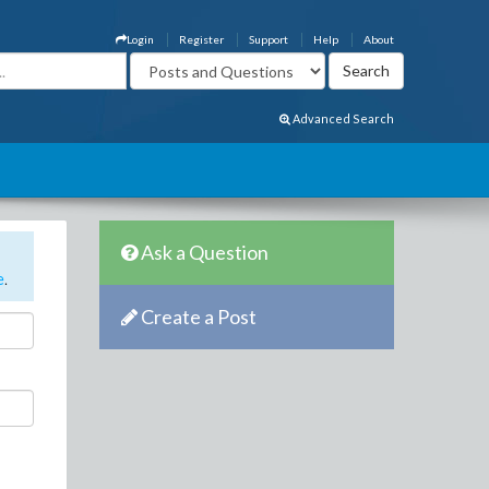
Login
Register
Support
Help
About
Advanced Search
Ask a Question
e
.
Create a Post