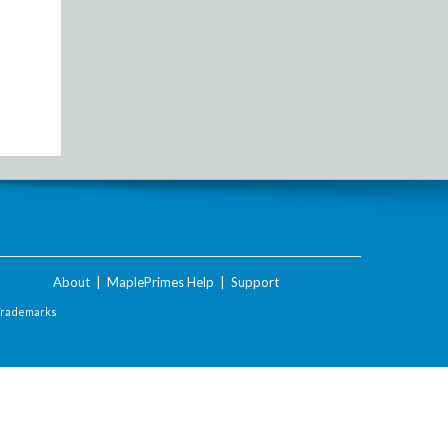
About
|
MaplePrimes Help
|
Support
Trademarks