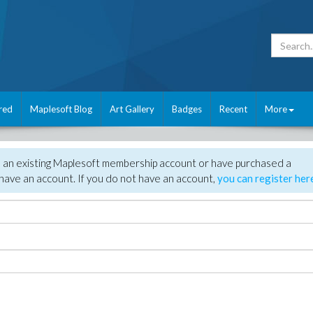
red
Maplesoft Blog
Art Gallery
Badges
Recent
More
e an existing Maplesoft membership account or have purchased a
have an account. If you do not have an account,
you can register her