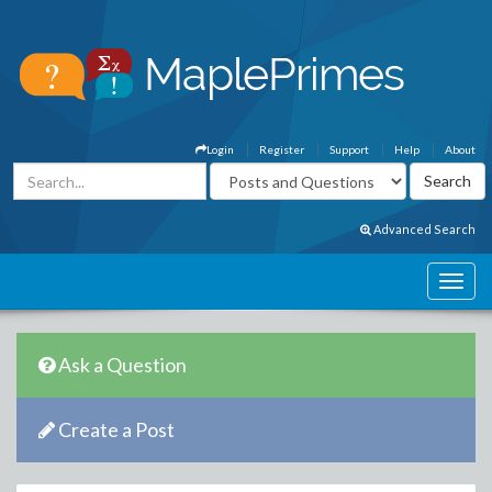
Login
Register
Support
Help
About
Advanced Search
Ask a Question
Create a Post