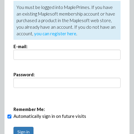
You must be logged into MaplePrimes. If you have
an existing Maplesoft membership account or have
purchased a product in the Maplesoft web store,
you already have an account. If you do not have an
account,
you can register here
.
E-mail:
Password:
Remember Me:
Automatically sign in on future visits