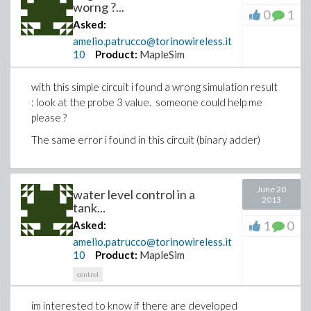
worng ?...
0
1
Asked:
amelio.patrucco@torinowireless.it
10
Product:
MapleSim
with this simple circuit i found a wrong simulation result
: look at the probe 3 value. someone could help me
please ?
The same error i found in this circuit (binary adder)
June 20
water level control in a
2013
tank...
1
0
Asked:
amelio.patrucco@torinowireless.it
10
Product:
MapleSim
control
im interested to know if there are developed