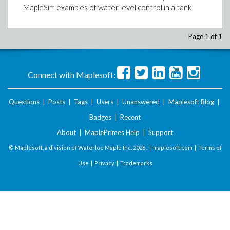
MapleSim examples of water level control in a tank
Page 1 of 1
Connect with Maplesoft:
Questions
|
Posts
|
Tags
|
Users
|
Unanswered
|
Maplesoft Blog
|
Badges
|
Recent
About
|
MaplePrimes Help
|
Support
© Maplesoft, a division of Waterloo Maple Inc.
2026 . |
maplesoft.com
|
Terms of
Use
|
Privacy
|
Trademarks