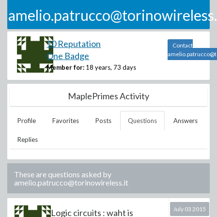
amelio.patrucco@torinowireless.
10 Reputation
Contact
One Badge
amelio.patrucco@to
Member for:
18 years, 73 days
MaplePrimes Activity
Profile
Favorites
Posts
Questions
Answers
Replies
These are questions asked by
amelio.patrucco@torinowireless.it
July 03 2015
Logic circuits : waht is