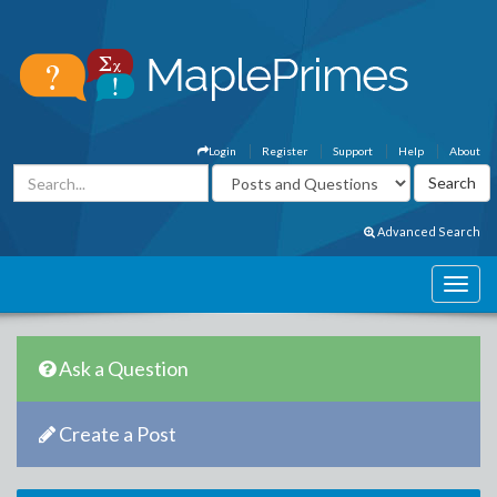
Login
Register
Support
Help
About
Advanced Search
Ask a Question
Create a Post