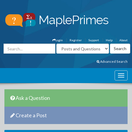
Login
Register
Support
Help
About
Advanced Search
Ask a Question
Create a Post