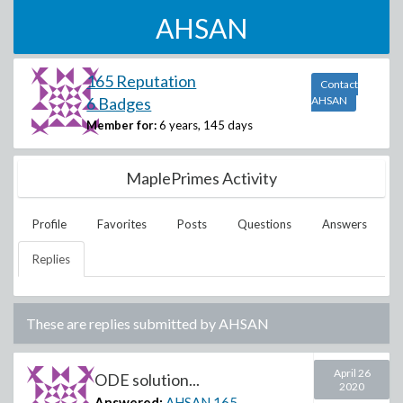
AHSAN
165 Reputation
Contact
6 Badges
AHSAN
Member for:
6 years, 145 days
MaplePrimes Activity
Profile
Favorites
Posts
Questions
Answers
Replies
These are replies submitted by
AHSAN
April 26
ODE solution...
2020
Answered:
AHSAN
165