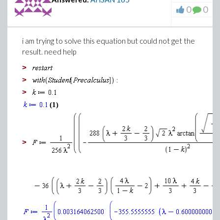
0
0
i am trying to solve this equation but could not get the
result. need help
>
>
>
(1)
>