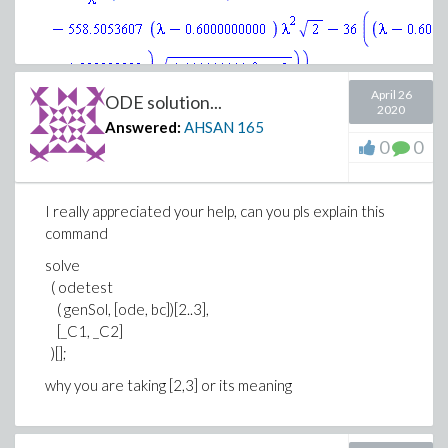
April 26
ODE solution...
>
2020
Answered:
AHSAN
165
(3)
0
0
>
(4)
I really appreciated your help, can you pls explain this
>
command
(5)
solve
>
( odetest
( genSol, [ode, bc])[2..3],
[_C1, _C2]
)[];
why you are taking [2,3] or its meaning