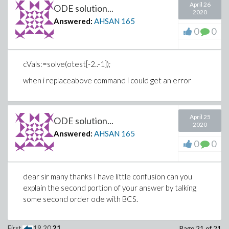
April 26
ODE solution...
2020
Answered:
AHSAN
165
0
0
Error, invalid subscript selector
cVals:=solve(otest[-2..-1]);
when i replaceabove command i could get an error
April 25
ODE solution...
2020
Answered:
AHSAN
165
0
0
>
>
dear sir many thanks I have little confusion can you
explain the second portion of your answer by talking
Download try.mw
some second order ode with BCS.
First
19
20
21
Page 21 of 21