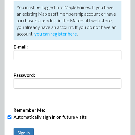
You must be logged into MaplePrimes. If you have
an existing Maplesoft membership account or have
purchased a product in the Maplesoft web store,
you already have an account. If you do not have an
account,
you can register here
.
E-mail:
Password:
Remember Me:
Automatically sign in on future visits