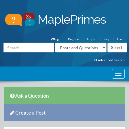
Login
Register
Support
Help
About
Advanced Search
Ask a Question
Create a Post