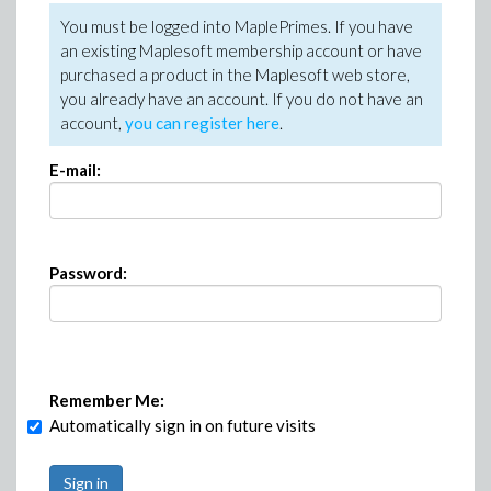
You must be logged into MaplePrimes. If you have
an existing Maplesoft membership account or have
purchased a product in the Maplesoft web store,
you already have an account. If you do not have an
account,
you can register here
.
E-mail:
Password:
Remember Me:
Automatically sign in on future visits