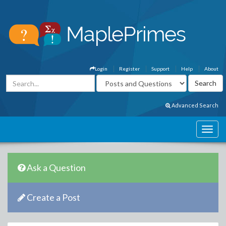
Login
Register
Support
Help
About
Advanced Search
Ask a Question
Create a Post