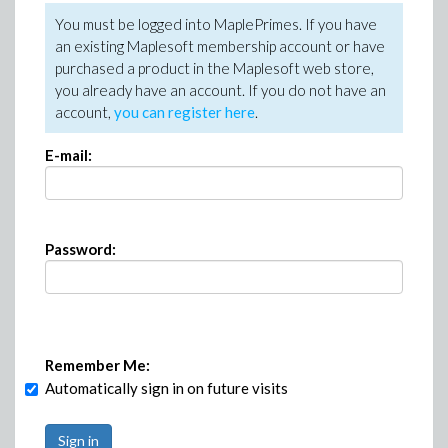
You must be logged into MaplePrimes. If you have
an existing Maplesoft membership account or have
purchased a product in the Maplesoft web store,
you already have an account. If you do not have an
account,
you can register here
.
E-mail:
Password:
Remember Me:
Automatically sign in on future visits