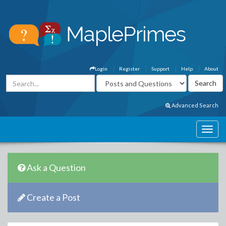
Login
Register
Support
Help
About
Advanced Search
Ask a Question
Create a Post