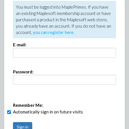
You must be logged into MaplePrimes. If you have
an existing Maplesoft membership account or have
purchased a product in the Maplesoft web store,
you already have an account. If you do not have an
account,
you can register here
.
E-mail:
Password:
Remember Me:
Automatically sign in on future visits