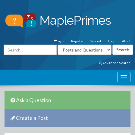
Login
Register
Support
Help
About
Advanced Search
Ask a Question
Create a Post