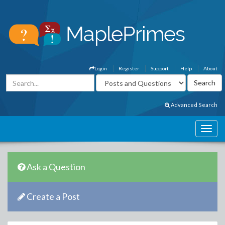
Login
Register
Support
Help
About
Advanced Search
Ask a Question
Create a Post