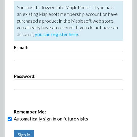
You must be logged into MaplePrimes. If you have
an existing Maplesoft membership account or have
purchased a product in the Maplesoft web store,
you already have an account. If you do not have an
account,
you can register here
.
E-mail:
Password:
Remember Me:
Automatically sign in on future visits