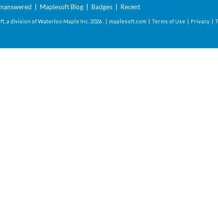
nanswered
|
Maplesoft Blog
|
Badges
|
Recent
t, a division of Waterloo Maple Inc.
2026 . |
maplesoft.com
|
Terms of Use
|
Privacy
|