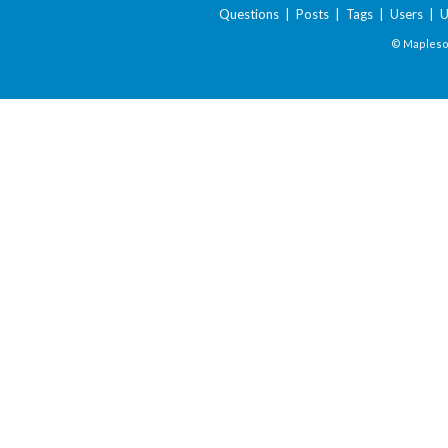
Questions
|
Posts
|
Tags
|
Users
|
U
© Maplesof