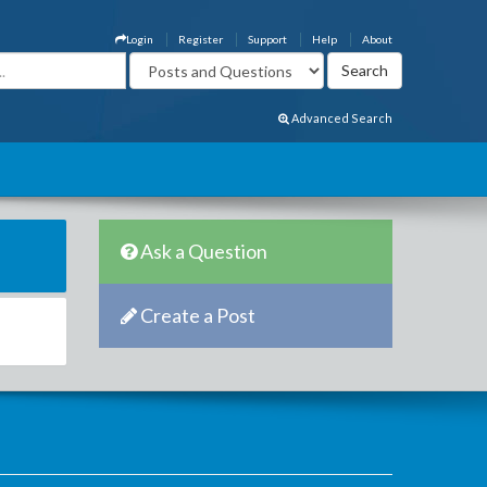
Login
Register
Support
Help
About
Advanced Search
Ask a Question
Create a Post