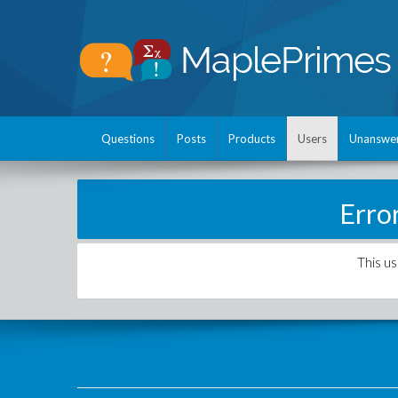
Questions
Posts
Products
Users
Unanswe
Erro
This us