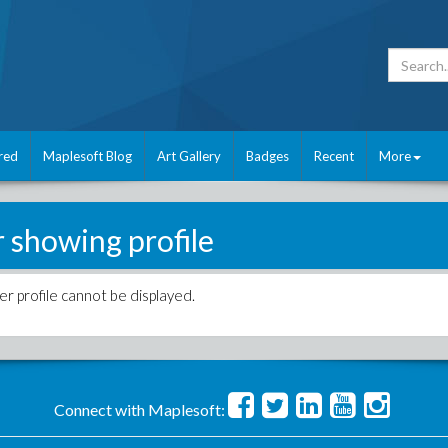
red
Maplesoft Blog
Art Gallery
Badges
Recent
More
r showing profile
er profile cannot be displayed.
Connect with Maplesoft: