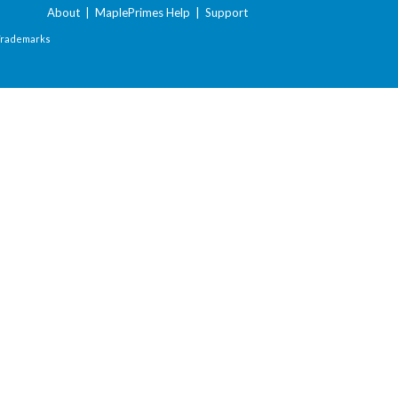
About
|
MaplePrimes Help
|
Support
Trademarks