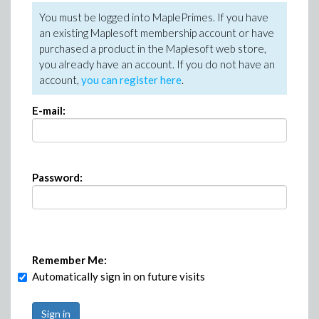
You must be logged into MaplePrimes. If you have
an existing Maplesoft membership account or have
purchased a product in the Maplesoft web store,
you already have an account. If you do not have an
account,
you can register here
.
E-mail:
Password:
Remember Me:
Automatically sign in on future visits