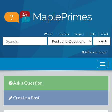
Login
Register
Support
Help
About
Advanced Search
Ask a Question
Create a Post