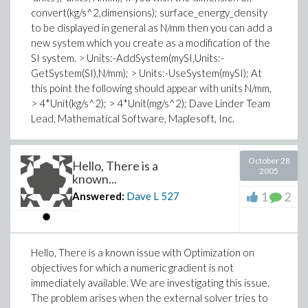
convert(kg/s^2,dimensions); surface_energy_density
to be displayed in general as N/mm then you can add a
new system which you create as a modification of the
SI system. > Units:-AddSystem(mySI,Units:-
GetSystem(SI),N/mm); > Units:-UseSystem(mySI); At
this point the following should appear with units N/mm,
> 4*Unit(kg/s^2); > 4*Unit(mg/s^2); Dave Linder Team
Lead, Mathematical Software, Maplesoft, Inc.
October 28
Hello, There is a
2005
known...
1
2
Answered:
Dave L
527
Hello, There is a known issue with Optimization on
objectives for which a numeric gradient is not
immediately available. We are investigating this issue.
The problem arises when the external solver tries to