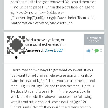
retain the units that get removed. You could then plot
F_no_unit and place F_unit in the plot's label or legend.
Eg, > plot(F_no_unit,x=-6..6,labels=
["",convert(op(F_unit),string)]); Dave Linder Team Lead,
Mathematical Software, Maplesoft, Inc.
November
Add a new system, or
23 2005
use context-menus...
1
0
Answered:
Dave L
527
There may be two ways to get what you want. If you
just want to re-form a single expression with units of
N/mm instead of kg/s^2, then you can use the context-
menu. Eg, > Unit(kg/s^2); and follow the menu Units ->
Replace Unit and type in N/mm in the pop-up box. In
worksheet mode the above produces the following,
with its output, > convert( combine( Unit(kg/s^2),
'units'), 'units', N/mm); If you wish the dimension of, >