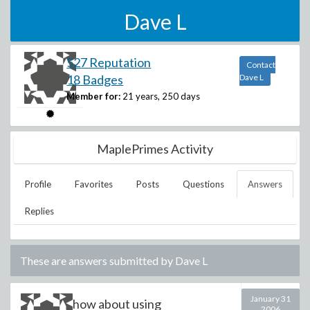
Dave L
527 Reputation
Contact
18 Badges
Dave L
Member for:
21 years, 250 days
MaplePrimes Activity
Profile
Favorites
Posts
Questions
Answers
Replies
These are answers submitted by
Dave L
January 31
how about using
2006