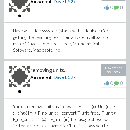
Answered:
Dave L
527
0
0
Have you tried ssystem (starts with a double s) for
getting the resulting test from a system call back to
maple? Dave Linder Team Lead, Mathematical
Software, Maplesoft, Inc.
November
removing units...
23 2005
Answered:
Dave L
527
0
0
You can remove units as follows, > F := sin(x)*Unit(m); F
:= sin(x) [m] > F_no_unit := convert(F, unit_free, 'F_unit');
F_no_unit := sin(x) > F_unit; [m] The usage above, with a
3rd parameter as a name like 'F_unit', allows you to