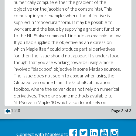
numerically compute either the gradient of the
objective (or the jacobian of the constraints). This
comes up in your example, where the objective is
supplied in "procedural" form. It may be possible to
work around the issue by supplying a gradient function
to the NLPSolve command. I include an example below.
If you had supplied the objective as an expression
which Maple itself could produce partial derivatives
for, then the issue should not appear. It's understood
though that you are working towards using a more
involved "black box" objective in some Matlab sources.
The issue does not seem to appear when using the
GlobalSolve routine from the GlobalOptimization
toolbox, where the solver does not rely on numerical
derivatives. There are some methods available to
NLPSolve in Maple 10 which also do not rely on
numeric deriatives and hence which also do not run
1
2
3
Page 3 of 3
into the problem I described, for example when one
supplies the method=nonlinearsimplex option. But that
method is only for problems supplied without bounds,
Connect with Maplesoft:
which does not fit your example. (Perhaps you tried