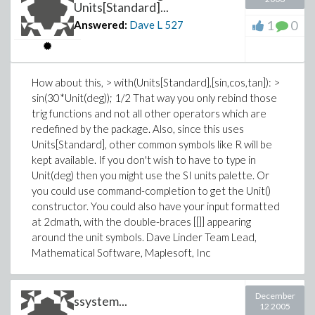
Units[Standard]...
1
0
Answered:
Dave L
527
How about this, > with(Units[Standard],[sin,cos,tan]): >
sin(30*Unit(deg)); 1/2 That way you only rebind those
trig functions and not all other operators which are
redefined by the package. Also, since this uses
Units[Standard], other common symbols like R will be
kept available. If you don't wish to have to type in
Unit(deg) then you might use the SI units palette. Or
you could use command-completion to get the Unit()
constructor. You could also have your input formatted
at 2dmath, with the double-braces [[]] appearing
around the unit symbols. Dave Linder Team Lead,
Mathematical Software, Maplesoft, Inc
December
ssystem...
12 2005