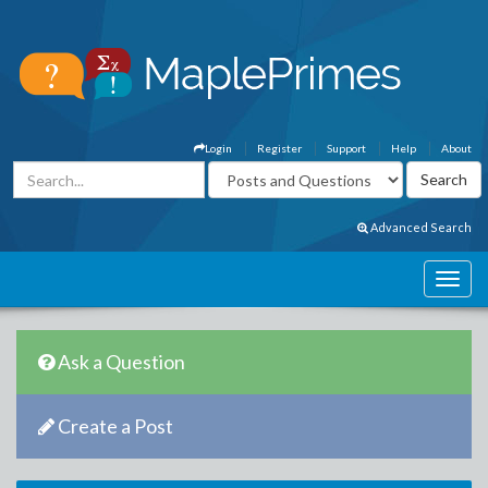
Login
Register
Support
Help
About
Advanced Search
Ask a Question
Create a Post