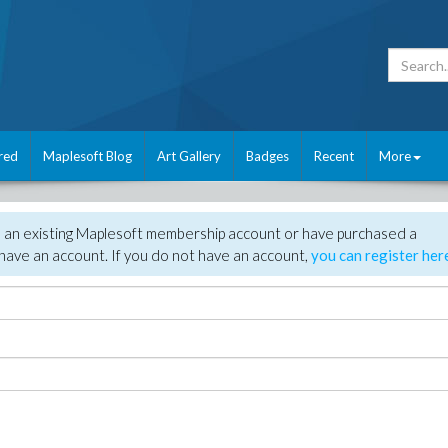
red
Maplesoft Blog
Art Gallery
Badges
Recent
More
e an existing Maplesoft membership account or have purchased a
have an account. If you do not have an account,
you can register her