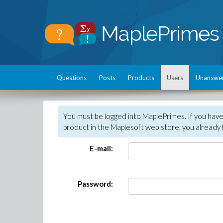
Questions
Posts
Products
Users
Unanswe
You must be logged into MaplePrimes. If you hav
product in the Maplesoft web store, you already 
E-mail:
Password: