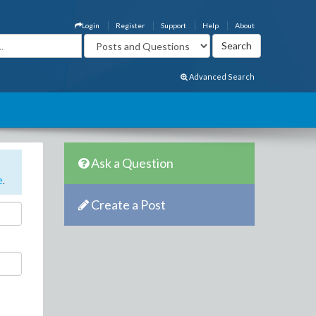
Login
Register
Support
Help
About
Advanced Search
Ask a Question
e
.
Create a Post