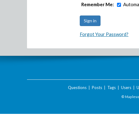
Remember Me:
Automat
Forgot Your Password?
Questions
|
Posts
|
Tags
|
Users
|
U
© Maplesof