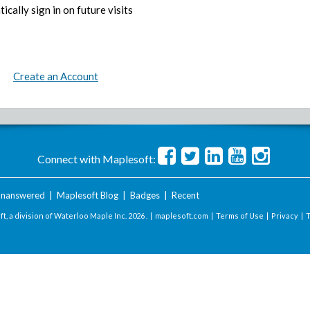
ically sign in on future visits
Create an Account
Connect with Maplesoft:
nanswered
|
Maplesoft Blog
|
Badges
|
Recent
t, a division of Waterloo Maple Inc.
2026 . |
maplesoft.com
|
Terms of Use
|
Privacy
|