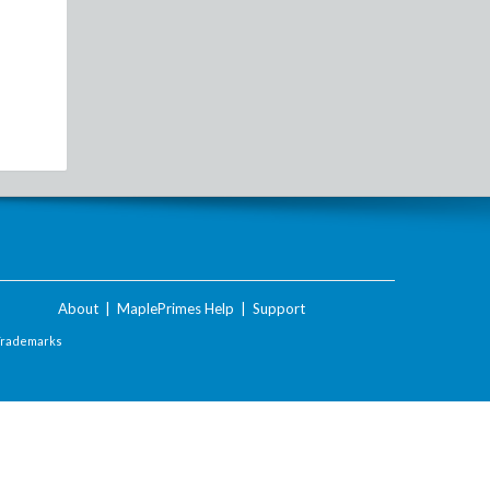
About
|
MaplePrimes Help
|
Support
Trademarks