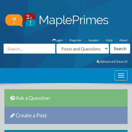
Login
Register
Support
Help
About
Advanced Search
Ask a Question
Create a Post