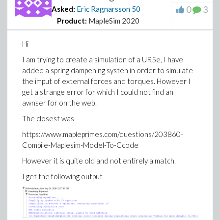
0
3
Asked:
Eric Ragnarsson
50
Product:
MapleSim 2020
Hi
I am trying to create a simulation of a UR5e, I have
added a spring dampening systen in order to simulate
the imput of external forces and torques. However I
get a strange error for which I could not find an
awnser for on the web.
The closest was
https://www.mapleprimes.com/questions/203860-
Compile-Maplesim-Model-To-Ccode
However it is quite old and not entirely a match.
I get the following output