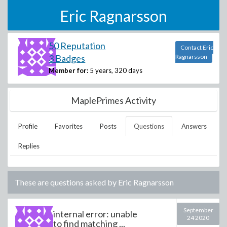
Eric Ragnarsson
50 Reputation
Contact Eric
3 Badges
Ragnarsson
Member for:
5 years, 320 days
MaplePrimes Activity
Profile
Favorites
Posts
Questions
Answers
Replies
These are questions asked by
Eric Ragnarsson
September
internal error: unable
24 2020
to find matching ...