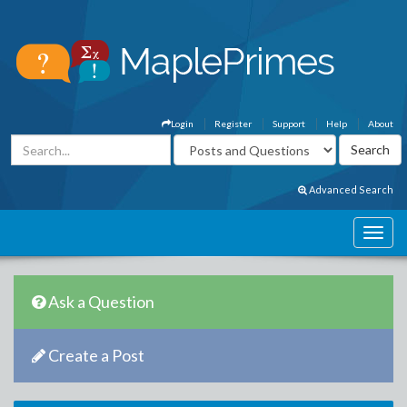
Login
Register
Support
Help
About
Advanced Search
Ask a Question
Create a Post