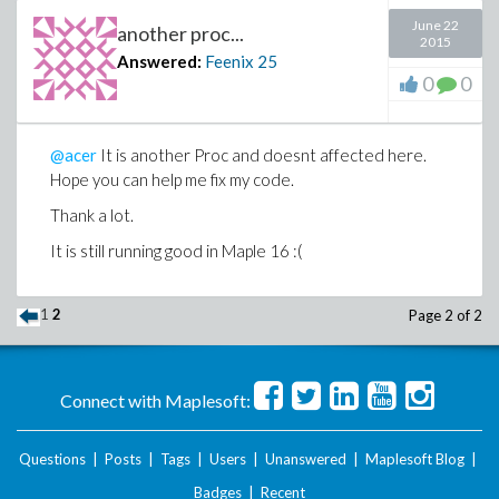
else
June 22
another proc...
13 L := []
2015
Answered:
Feenix
25
end if;
0
0
14 Aprime := expand(2^n*Aprime);
15 Lprime := zero_one(Aprime,x,n,2*widthgoal);
16 L := [op(L), op(map((x, y) -> map(y,x),Lprime,z ->
@acer
It is another Proc and doesnt affected here.
1/2*z))];
Hope you can help me fix my code.
17 Aprime2 := expand(subs(x = x+1,Aprime));
18 Lprime2 := zero_one(Aprime2,x,n,2*widthgoal);
Thank a lot.
19 L := [op(L), op(map((x, y) -> map(y,x),Lprime2,z ->
It is still running good in Maple 16 :(
1/2*z+1/2))]
end proc
1
2
Page 2 of 2
Connect with Maplesoft:
Questions
|
Posts
|
Tags
|
Users
|
Unanswered
|
Maplesoft Blog
|
Badges
|
Recent