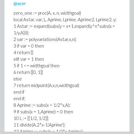
@acer
zero_one := proc(A, x, n, widthgoal)
local Astar, var, L, Aprime, Lprime, Aprime2, Lprime2, y;
1 Astar := expand(subs(y = x+1,expand(y^n*subs(x =
1/y,A))));
2 var := polyvariations(Astar,x,n);
3 if var = 0 then
4 return []
elif var = 1 then
5 if 1 <= widthgoal then
6 return [[0, 1]]
else
7 return midpoint(A,x,n,widthgoal)
end if
end if;
8 Aprime := subs(x = 1/2*x,A);
9 if subs(x = 1,Aprime) = 0 then
10 L := [[1/2, 1/2]];
11 divide(A,2*x-1,'Aprime');
12 Aprime := subs(x = 1/2*x,Aprime)