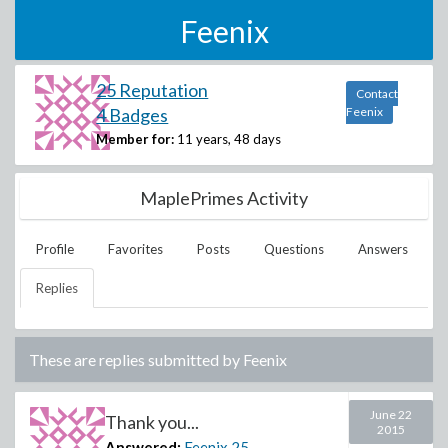
Feenix
25 Reputation
Contact
4 Badges
Feenix
Member for:
11 years, 48 days
MaplePrimes Activity
Profile
Favorites
Posts
Questions
Answers
Replies
These are replies submitted by
Feenix
June 22
Thank you...
2015
Answered:
Feenix
25