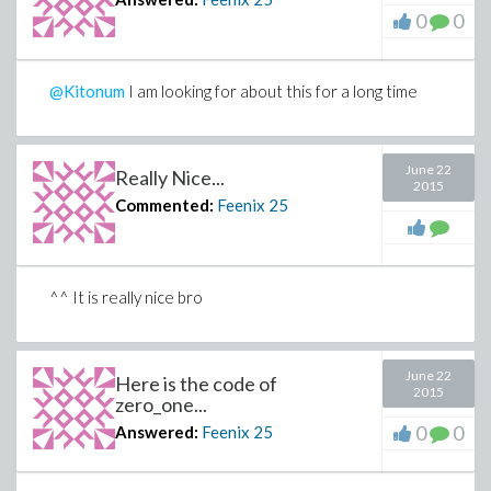
0
0
@Kitonum
I am looking for about this for a long time
June 22
Really Nice...
2015
Commented:
Feenix
25
^^ It is really nice bro
June 22
Here is the code of
2015
zero_one...
0
0
Answered:
Feenix
25