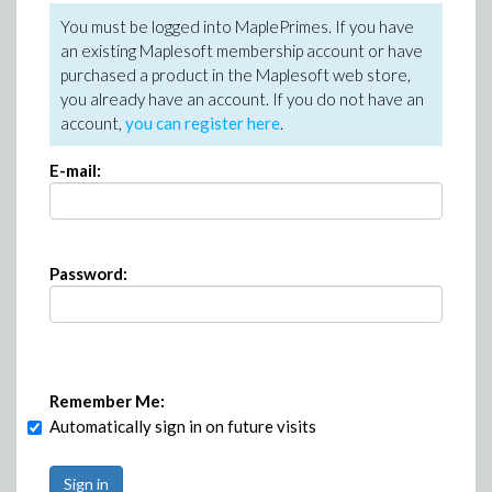
You must be logged into MaplePrimes. If you have
an existing Maplesoft membership account or have
purchased a product in the Maplesoft web store,
you already have an account. If you do not have an
account,
you can register here
.
E-mail:
Password:
Remember Me:
Automatically sign in on future visits