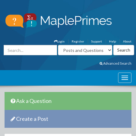
Login
Register
Support
Help
About
Advanced Search
Ask a Question
Create a Post