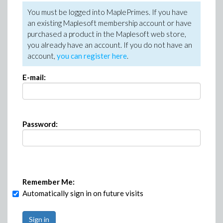
You must be logged into MaplePrimes. If you have
an existing Maplesoft membership account or have
purchased a product in the Maplesoft web store,
you already have an account. If you do not have an
account,
you can register here
.
E-mail:
Password:
Remember Me:
Automatically sign in on future visits