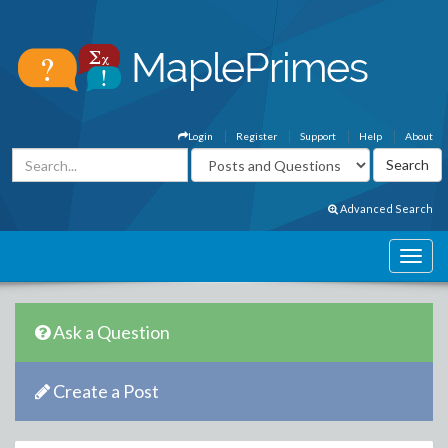
Login
Register
Support
Help
About
Advanced Search
Ask a Question
Create a Post