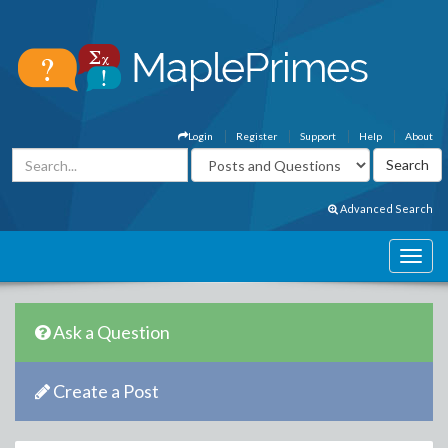
Login
Register
Support
Help
About
Advanced Search
Ask a Question
Create a Post