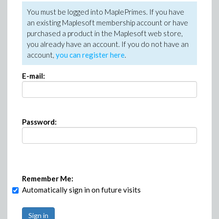
You must be logged into MaplePrimes. If you have
an existing Maplesoft membership account or have
purchased a product in the Maplesoft web store,
you already have an account. If you do not have an
account,
you can register here
.
E-mail:
Password:
Remember Me:
Automatically sign in on future visits