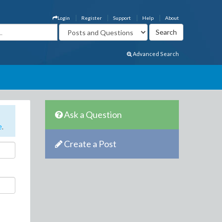
Login
Register
Support
Help
About
Advanced Search
Ask a Question
e
.
Create a Post