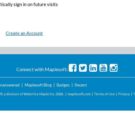
ically sign in on future visits
Create an Account
Connect with Maplesoft:
nanswered
|
Maplesoft Blog
|
Badges
|
Recent
t, a division of Waterloo Maple Inc.
2026 . |
maplesoft.com
|
Terms of Use
|
Privacy
|