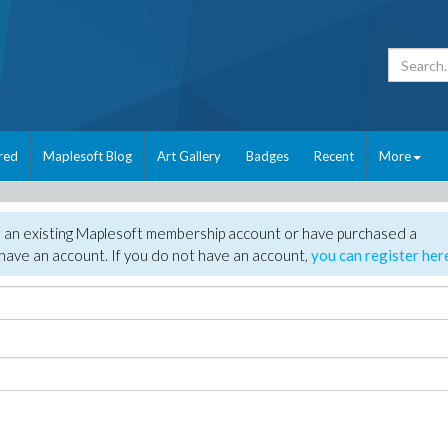
red
Maplesoft Blog
Art Gallery
Badges
Recent
More
e an existing Maplesoft membership account or have purchased a
have an account. If you do not have an account,
you can register her