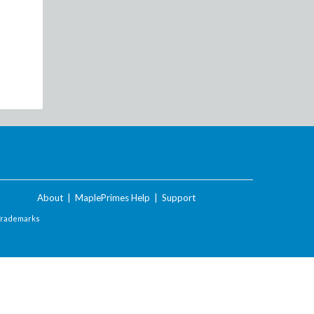
About
|
MaplePrimes Help
|
Support
Trademarks