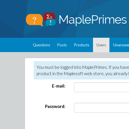
Questions
Posts
Products
Users
Unanswe
You must be logged into MaplePrimes. If you hav
product in the Maplesoft web store, you already 
E-mail:
Password: