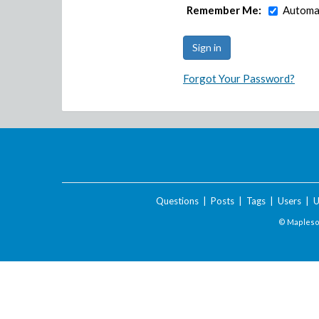
Remember Me:
Automat
Forgot Your Password?
Questions
|
Posts
|
Tags
|
Users
|
U
© Maplesof