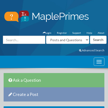
Login
Register
Support
Help
About
Advanced Search
Ask a Question
Create a Post