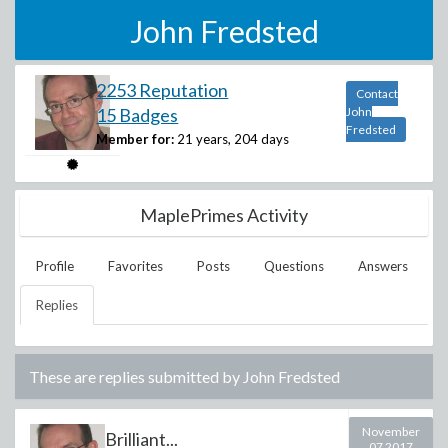
John Fredsted
2253 Reputation
Contact
15 Badges
John
Fredsted
Member for:
21 years, 204 days
MaplePrimes Activity
Profile
Favorites
Posts
Questions
Answers
Replies
These are replies submitted by
John Fredsted
November
Brilliant...
07 2017