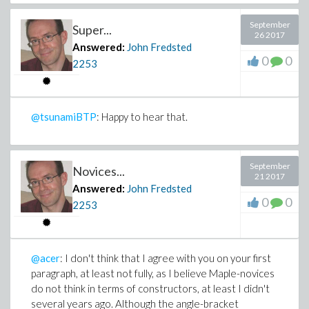
September
Super...
26 2017
Answered:
John Fredsted
0
0
2253
@tsunamiBTP
: Happy to hear that.
September
Novices...
21 2017
Answered:
John Fredsted
0
0
2253
@acer
: I don't think that I agree with you on your first
paragraph, at least not fully, as I believe Maple-novices
do not think in terms of constructors, at least I didn't
several years ago. Although the angle-bracket