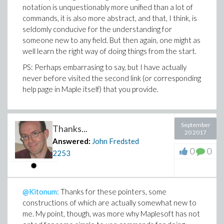
notation is unquestionably more unified than a lot of
commands, it is also more abstract, and that, I think, is
seldomly conducive for the understanding for
someone new to any field. But then again, one might as
well learn the right way of doing things from the start.
PS: Perhaps embarrasing to say, but I have actually
never before visited the second link (or corresponding
help page in Maple itself) that you provide.
September
Thanks...
20 2017
Answered:
John Fredsted
0
0
2253
@Kitonum
: Thanks for these pointers, some
constructions of which are actually somewhat new to
me. My point, though, was more why Maplesoft has not