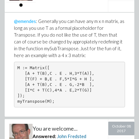
@emendes
: Generally you can have any m x n matrix, as
long as you use T as a formal placeholder for
Transpose. If you do not like the use of T, then that
can of course be changed by appropiately redefining it
in the function mySubTranspose. Just for the fun of it,
here an example with a 4 x 3 matrix:
M := Matrix([

   [A + T(B),C . E . H,3*T(A)],

   [T(F) + B,E . F,5*I*G + H ],

   [A + T(B),C . E . G,-2*B  ],

   [I*C + T(C),4*A . E,2*T(G)]

]);

myTranspose(M);
October 08
You are welcome...
2017
Answered:
John Fredsted