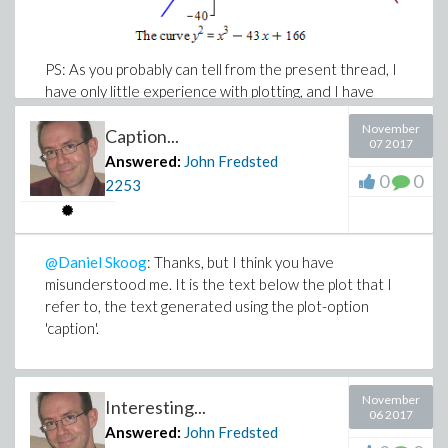
PS: As you probably can tell from the present thread, I
have only little experience with plotting, and I have
never before used typesetting.
November
Caption...
07 2017
Answered:
John Fredsted
0
0
2253
@Daniel Skoog
: Thanks, but I think you have
misunderstood me. It is the text below the plot that I
refer to, the text generated using the plot-option
'caption'.
November
Interesting...
06 2017
Answered:
John Fredsted