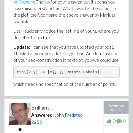
@Kitonum
: Thanks for your answer, but it seems you
have misunderstood me. What I want is the names in
the plot itself, compare the above answer by Mariusz
Iwaniuk.
Ups, I suddenly notice the last line of yours, where you
do refer to textplot.
Update:
I can see that you have updated your post.
Thanks for your provided suggestion. An idea: Instead
of your seq-construction in textplot, you/we could use
zip((x,y) -> [x[],y],Points,Labels);
which needs no specification of the number of points.
November
Brilliant...
06 2017
Answered:
John Fredsted
0
0
2253