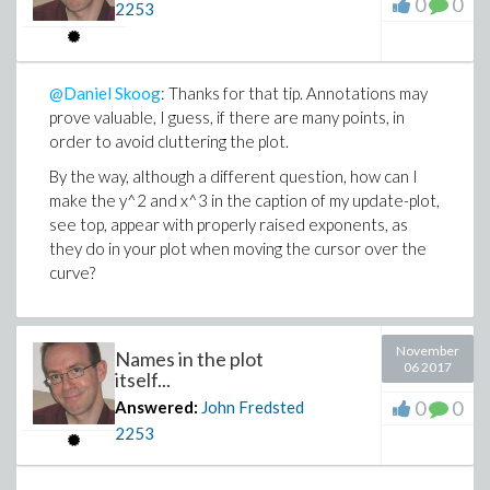
0
0
2253
@Daniel Skoog
: Thanks for that tip. Annotations may
prove valuable, I guess, if there are many points, in
order to avoid cluttering the plot.
By the way, although a different question, how can I
make the y^2 and x^3 in the caption of my update-plot,
see top, appear with properly raised exponents, as
they do in your plot when moving the cursor over the
curve?
November
Names in the plot
06 2017
itself...
0
0
Answered:
John Fredsted
2253