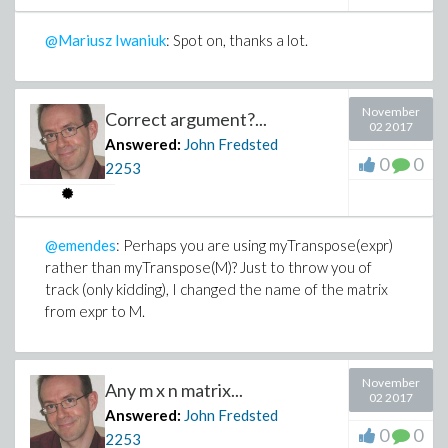
@Mariusz Iwaniuk
: Spot on, thanks a lot.
November
Correct argument?...
02 2017
Answered:
John Fredsted
0
0
2253
@emendes
: Perhaps you are using myTranspose(expr)
rather than myTranspose(M)? Just to throw you of
track (only kidding), I changed the name of the matrix
from expr to M.
November
Any m x n matrix...
02 2017
Answered:
John Fredsted
0
0
2253