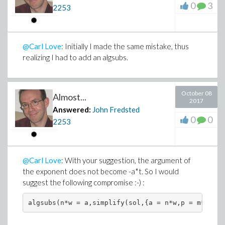
0
3
2253
@Carl Love
: Initially I made the same mistake, thus
realizing I had to add an algsubs.
October 08
Almost...
2017
Answered:
John Fredsted
0
0
2253
@Carl Love
: With your suggestion, the argument of
the exponent does not become -a*t. So I would
suggest the following compromise :-) :
algsubs(n*w = a,simplify(sol,{a = n*w,p = m*w^2*u