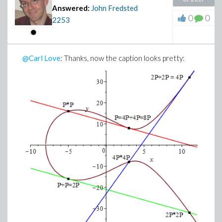
Answered:
John Fredsted
0
0
2253
@Carl Love
: Thanks, now the caption looks pretty: