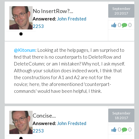
September
No InsertRow?...
20 2017
Answered:
John Fredsted
0
0
2253
@Kitonum
: Looking at the help pages, I am surprised to
find that there is no counterparts to DeleteRow and
DeleteColumn; or am I mistaken? Why not, I ask myself.
Although your solution does indeed work, I think that
the constructions for A1 and A2 are not for the
novice; here, the aforementioned 'counterpart-
commands' would have been helpful, I think.
September
Concise...
18 2017
Answered:
John Fredsted
0
0
2253