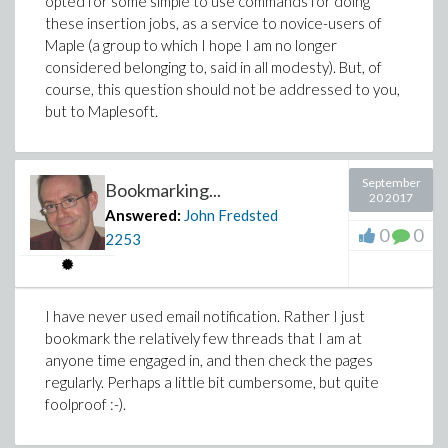
opted for some simple to use commands for doing
these insertion jobs, as a service to novice-users of
Maple (a group to which I hope I am no longer
considered belonging to, said in all modesty). But, of
course, this question should not be addressed to you,
but to Maplesoft.
September
Bookmarking...
20 2017
Answered:
John Fredsted
0
0
2253
I have never used email notification. Rather I just
bookmark the relatively few threads that I am at
anyone time engaged in, and then check the pages
regularly. Perhaps a little bit cumbersome, but quite
foolproof :-).