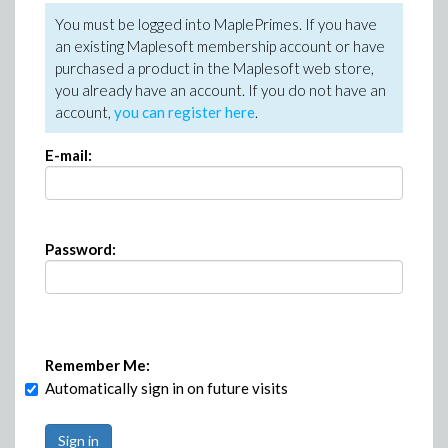
You must be logged into MaplePrimes. If you have
an existing Maplesoft membership account or have
purchased a product in the Maplesoft web store,
you already have an account. If you do not have an
account,
you can register here
.
E-mail:
Password:
Remember Me:
Automatically sign in on future visits