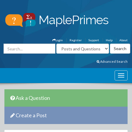
Login
Register
Support
Help
About
Advanced Search
Ask a Question
Create a Post