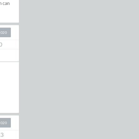
h can
2020
0
2020
13