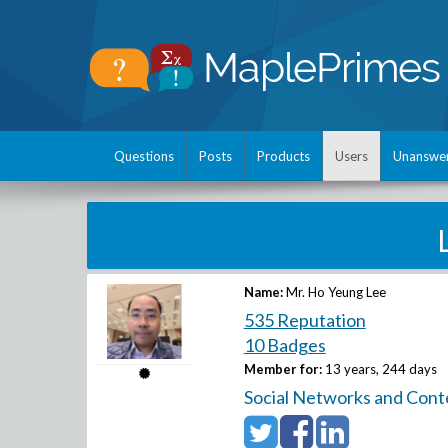
Questions
Posts
Products
Users
Unanswe
Name:
Mr. Ho Yeung Lee
535 Reputation
10 Badges
Member for:
13 years, 244 days
Social Networks and Cont