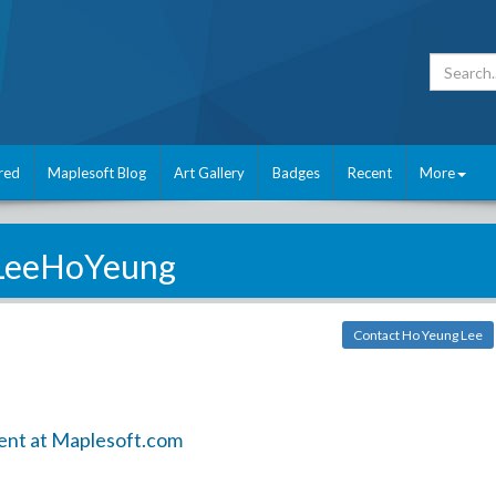
red
Maplesoft Blog
Art Gallery
Badges
Recent
More
LeeHoYeung
Contact Ho Yeung Lee
ent at Maplesoft.com