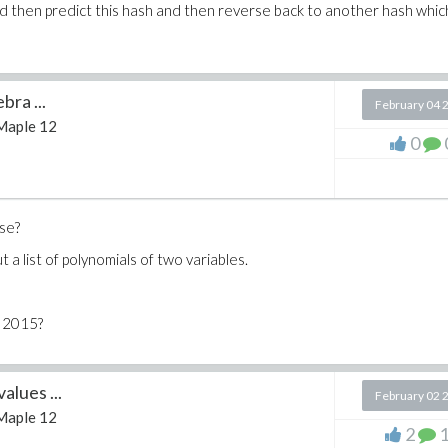
and then predict this hash and then reverse back to another hash whic
bra ...
February 04 
Maple 12
0
use?
t a list of polynomials of two variables.
e 2015?
alues ...
February 02 
Maple 12
2