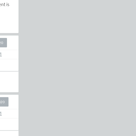
nt is
20
1
020
1