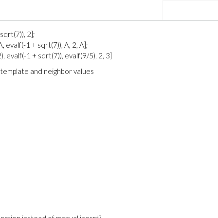
sqrt(7)), 2];
, evalf(-1 + sqrt(7)), A, 2, A];
), evalf(-1 + sqrt(7)), evalf(9/5), 2, 3]
e template and neighbor values