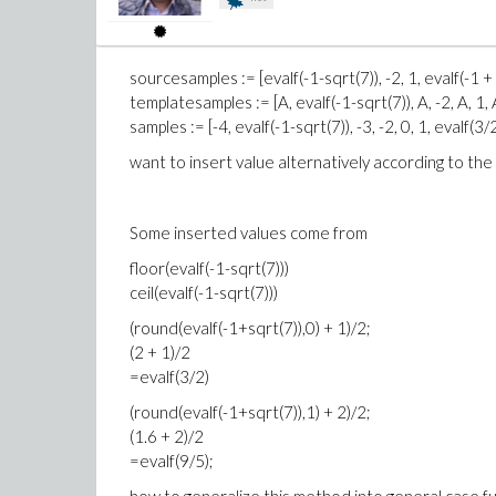
sourcesamples := [evalf(-1-sqrt(7)), -2, 1, evalf(-1 + 
templatesamples := [A, evalf(-1-sqrt(7)), A, -2, A, 1, A
samples := [-4, evalf(-1-sqrt(7)), -3, -2, 0, 1, evalf(3/2
want to insert value alternatively according to th
Some inserted values come from
floor(evalf(-1-sqrt(7)))
ceil(evalf(-1-sqrt(7)))
(round(evalf(-1+sqrt(7)),0) + 1)/2;
(2 + 1)/2
=evalf(3/2)
(round(evalf(-1+sqrt(7)),1) + 2)/2;
(1.6 + 2)/2
=evalf(9/5);