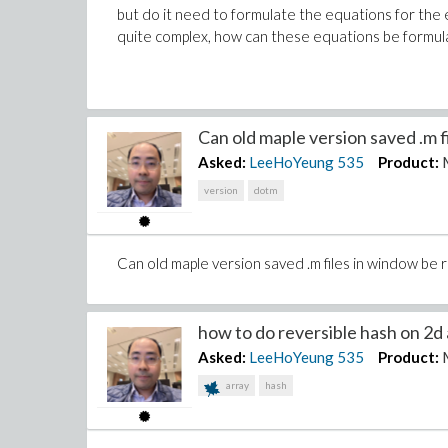
but do it need to formulate the equations for the
quite complex, how can these equations be formul
Can old maple version saved .m fil
Asked:
LeeHoYeung
535
Product:
version
dotm
Can old maple version saved .m files in window be 
how to do reversible hash on 2d a
Asked:
LeeHoYeung
535
Product:
array
hash