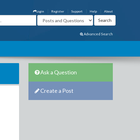
Login
Register
Support
Help
About
Advanced Search
Ask a Question
Create a Post