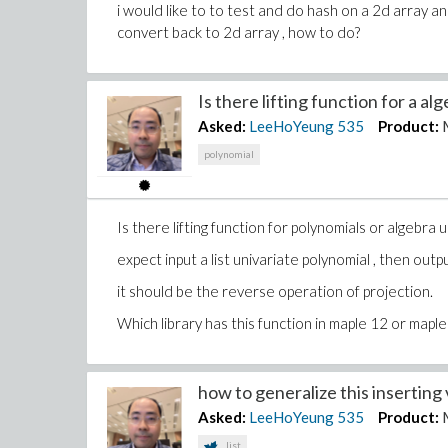
i would like to to test and do hash on a 2d array 
convert back to 2d array , how to do?
Is there lifting function for a alge
Asked:
LeeHoYeung
535
Product:
polynomial
Is there lifting function for polynomials or algebra 
expect input a list univariate polynomial , then outpu
it should be the reverse operation of projection.
Which library has this function in maple 12 or mapl
how to generalize this inserting v
Asked:
LeeHoYeung
535
Product:
list