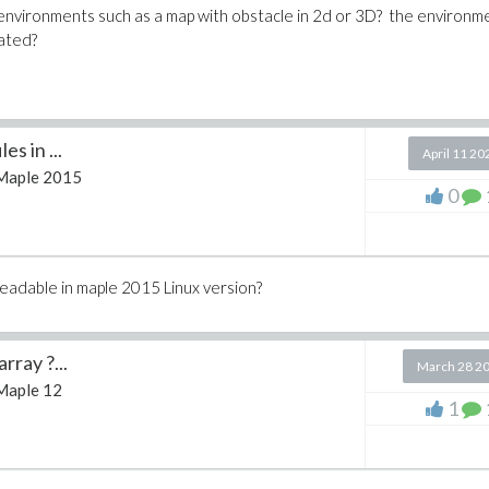
 environments such as a map with obstacle in 2d or 3D? the environme
ated?
es in ...
April 11 20
Maple 2015
0
readable in maple 2015 Linux version?
rray ?...
March 28 2
Maple 12
1