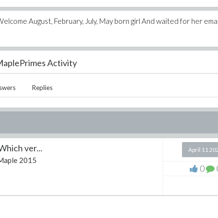
elcome August, February, July, May born girl And waited for her emai
aplePrimes Activity
swers
Replies
Which ver...
April 11 20
Maple 2015
0