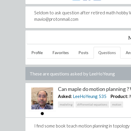
Seldom to ask question after retired math hobby W
mavio@protonmail.com
M
Profile
Favorites
Posts
Questions
An
These are questions asked by
LeeHoYeung
Can maple do motion planning ? 
Asked:
LeeHoYeung
535
Product:
modeling
differential-equations
motion
I find some book teach motion planning in topology