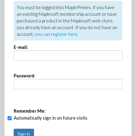
You must be logged into MaplePrimes. If you have
an existing Maplesoft membership account or have
purchased a product in the Maplesoft web store,
you already have an account. If you do not have an
account,
you can register here
.
E-mail:
Password:
Remember Me:
Automatically sign in on future visits