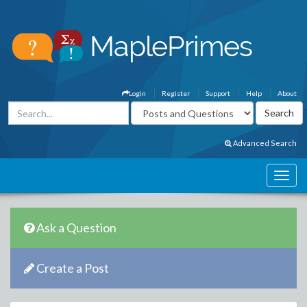
Login
Register
Support
Help
About
Advanced Search
Ask a Question
Create a Post