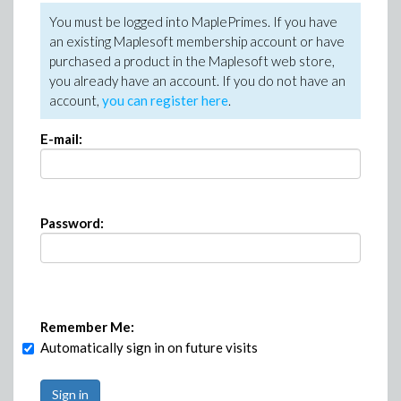
You must be logged into MaplePrimes. If you have
an existing Maplesoft membership account or have
purchased a product in the Maplesoft web store,
you already have an account. If you do not have an
account,
you can register here
.
E-mail:
Password:
Remember Me:
Automatically sign in on future visits