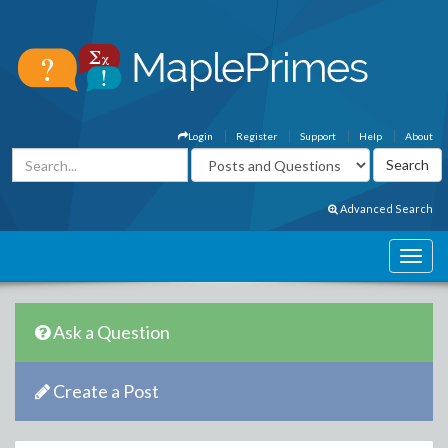
Login
Register
Support
Help
About
Advanced Search
Ask a Question
Create a Post