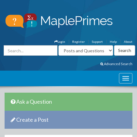
Login
Register
Support
Help
About
Advanced Search
Ask a Question
Create a Post