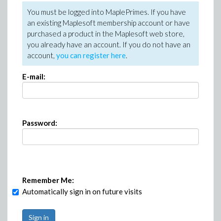
You must be logged into MaplePrimes. If you have
an existing Maplesoft membership account or have
purchased a product in the Maplesoft web store,
you already have an account. If you do not have an
account,
you can register here
.
E-mail:
Password:
Remember Me:
Automatically sign in on future visits